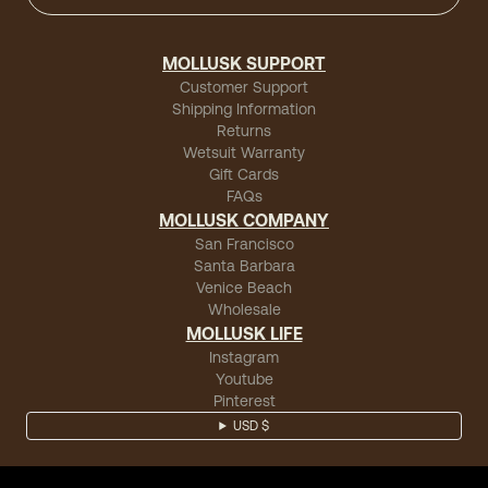
MOLLUSK SUPPORT
Customer Support
Shipping Information
Returns
Wetsuit Warranty
Gift Cards
FAQs
MOLLUSK COMPANY
San Francisco
Santa Barbara
Venice Beach
Wholesale
MOLLUSK LIFE
Instagram
Youtube
Pinterest
USD $