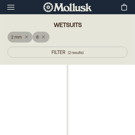
WETSUITS
2 mm
8
FILTER
(
2
results
)