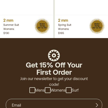
2 mm
2 mm
Water
Water
Summer Suit
Spring Suit
Temp
Temp
65° to 75°
63° to 72°
Womens
Womens
$130
$165
Get 15% Off Your
First Order
Join our newsletter to get your discount
code!
Mens
Womens
Surf