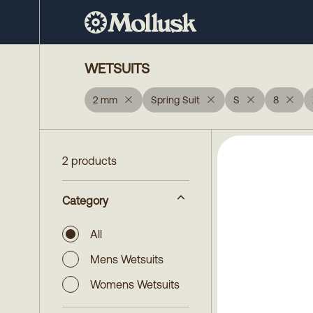
WETSUITS
2 mm
Spring Suit
S
8
2 products
Category
All
Mens Wetsuits
Womens Wetsuits