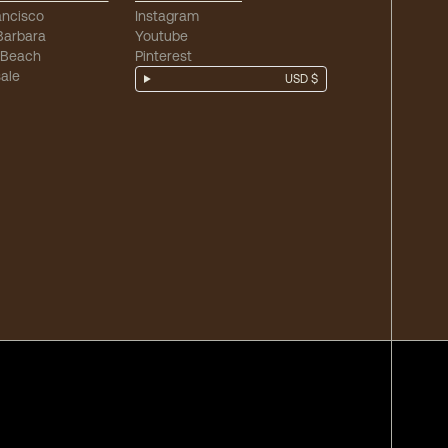
ancisco
Instagram
Barbara
Youtube
 Beach
Pinterest
ale
USD $