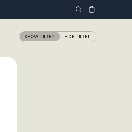
Search
SHOW FILTER
HIDE FILTER