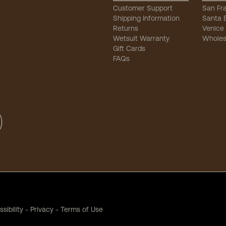
Customer Support
San Fr
Shipping Information
Santa 
Returns
Venice
Wetsuit Warranty
Wholes
Gift Cards
FAQs
sibility
-
Privacy
-
Terms of Use