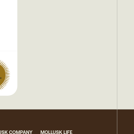
°
USK COMPANY
MOLLUSK LIFE