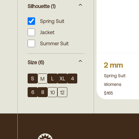
Silhouette
(1)
Spring Suit
Jacket
Summer Suit
Size
(6)
2 mm
Spring Suit
S
L
XL
4
M
Womens
6
8
10
12
$165