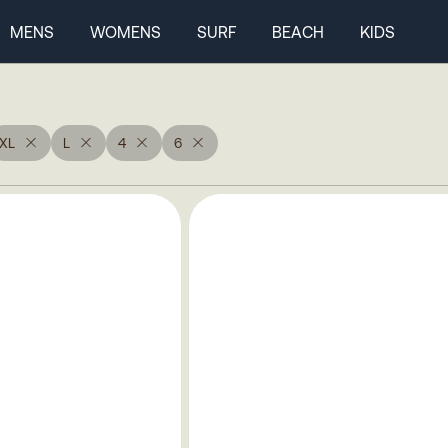
MENS
WOMENS
SURF
BEACH
KIDS
XL
L
4
6