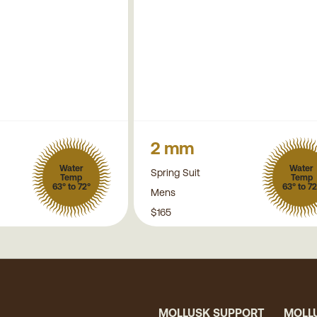
2 mm
Water
Water
Spring Suit
Temp
Temp
63° to 72°
63° to 72
Mens
$165
MOLLUSK SUPPORT
MOLL