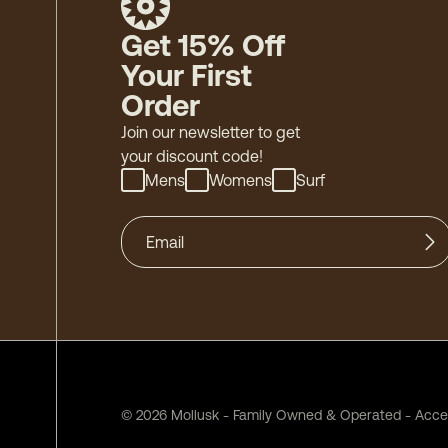
Get 15% Off
Your First
Order
Join our newsletter to get
your discount code!
Mens
Womens
Surf
©
2026
Mollusk - Family Owned & Operated
-
Acces