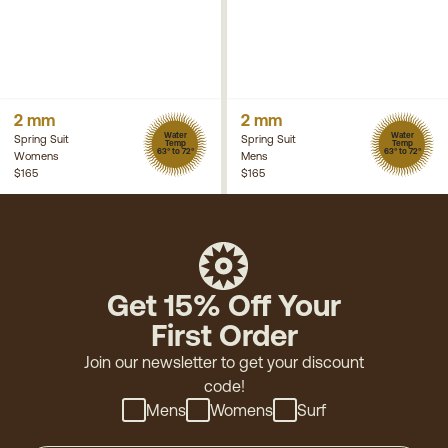
2 mm
2 mm
Water
Water
Spring Suit
Spring Suit
Temp
Temp
63° to 72°
63° to 72°
Womens
Mens
$165
$165
Get 15% Off Your
First Order
Join our newsletter to get your discount
code!
Mens
Womens
Surf