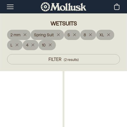
WETSUITS
2 mm
Spring Suit
S
8
XL
L
4
10
FILTER
(
2
results
)