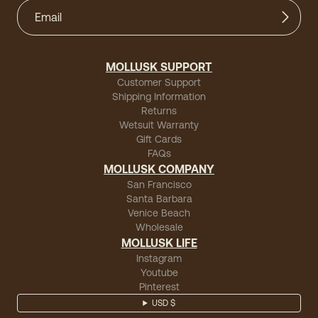
MOLLUSK SUPPORT
Customer Support
Shipping Information
Returns
Wetsuit Warranty
Gift Cards
FAQs
MOLLUSK COMPANY
San Francisco
Santa Barbara
Venice Beach
Wholesale
MOLLUSK LIFE
Instagram
Youtube
Pinterest
USD $