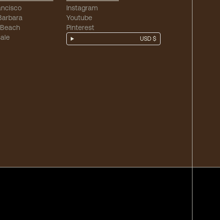
ancisco
Instagram
Barbara
Youtube
 Beach
Pinterest
ale
USD $