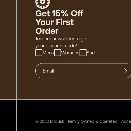
Get 15% Off
Your First
Order
Join our newsletter to get
your discount code!
Mens
Womens
Surf
©
2026
Mollusk - Family Owned & Operated
-
Acces