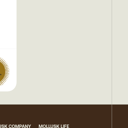
°
USK COMPANY
MOLLUSK LIFE