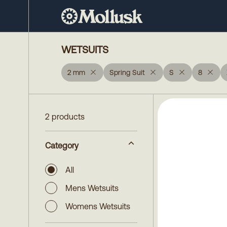
WETSUITS
2 mm
Spring Suit
S
8
2 products
Category
All
Mens Wetsuits
Womens Wetsuits