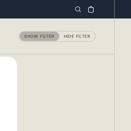
Search
SHOW FILTER
HIDE FILTER