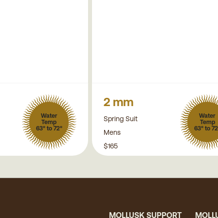
2 mm
Water
Water
Spring Suit
Temp
Temp
63° to 72°
63° to 72
Mens
$165
MOLLUSK SUPPORT
MOLL