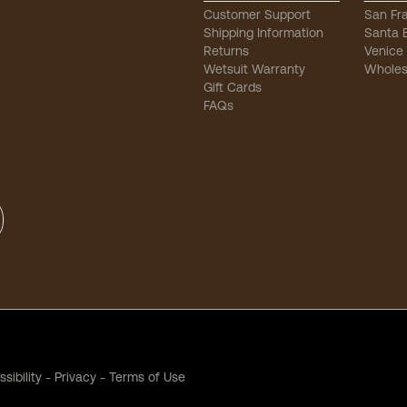
Customer Support
San Fr
Shipping Information
Santa 
Returns
Venice
Wetsuit Warranty
Wholes
Gift Cards
FAQs
sibility
-
Privacy
-
Terms of Use