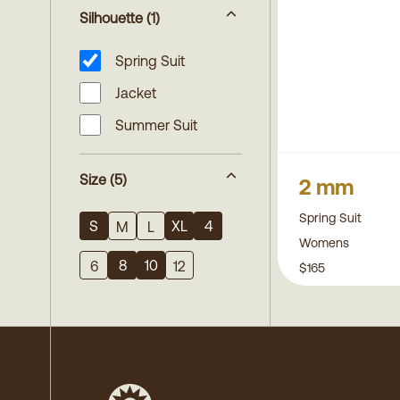
Silhouette
(1)
Spring Suit
Jacket
Summer Suit
Size
(5)
2 mm
Spring Suit
S
XL
4
M
L
Womens
8
10
6
12
$165