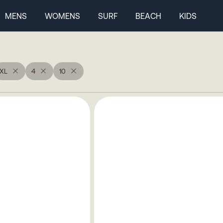
MENS
WOMENS
SURF
BEACH
KIDS
XL
4
10