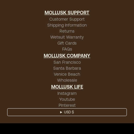
MOLLUSK SUPPORT
Customer Support
Shipping Information
Returns
Wetsuit Warranty
Gift Cards
FAQs
MOLLUSK COMPANY
San Francisco
Santa Barbara
Venice Beach
Wholesale
MOLLUSK LIFE
Instagram
Youtube
Pinterest
USD $