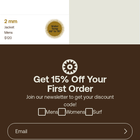
2 mm
Water
Jacket
Temp
68° to 76°
Mens
$120
Get 15% Off Your
First Order
Join our newsletter to get your discount
code!
Mens
Womens
Surf