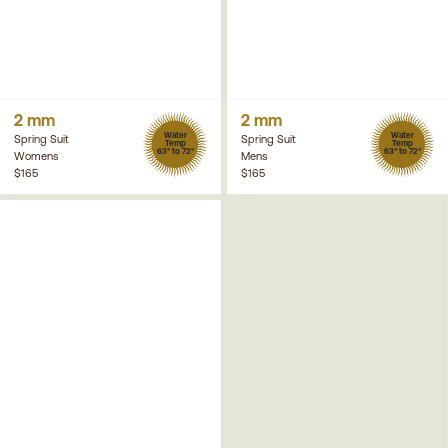
2 mm
2 mm
Water
Water
Spring Suit
Spring Suit
Temp
Temp
63° to 72°
63° to 72°
Womens
Mens
$165
$165