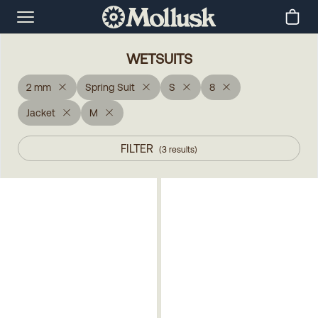
WETSUITS
2 mm
Spring Suit
S
8
Jacket
M
FILTER
(
3
results
)