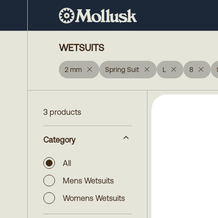
WETSUITS
2 mm
Spring Suit
L
8
3 products
Category
All
Mens Wetsuits
Womens Wetsuits