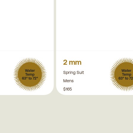
2 mm
Water
Water
Spring Suit
Temp
Temp
63° to 72°
63° to 72
Mens
$165