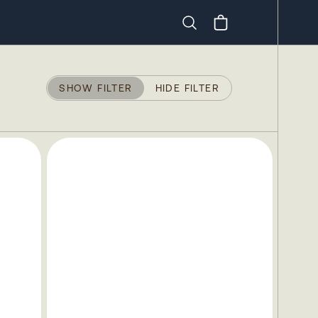
Search
SHOW FILTER
HIDE FILTER