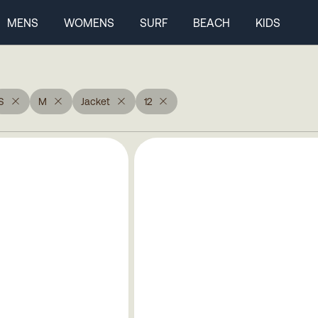
MENS
WOMENS
SURF
BEACH
KIDS
S
M
Jacket
12