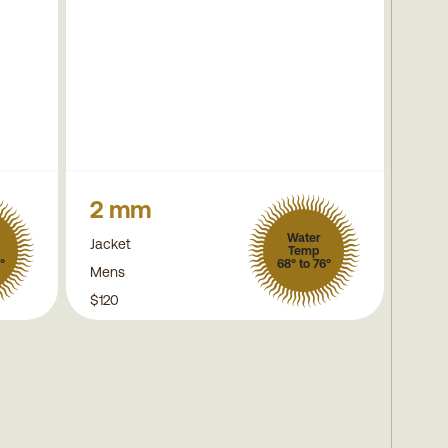
2 mm
Water
Jacket
Temp
°
68° to 76°
Mens
$120