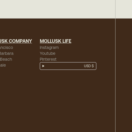
USK COMPANY
MOLLUSK LIFE
ancisco
Instagram
Barbara
Youtube
 Beach
Pinterest
ale
USD $