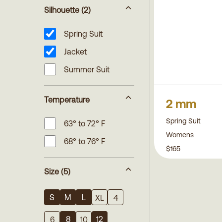
Silhouette
(2)
Spring Suit
Jacket
Summer Suit
Temperature
2 mm
Spring Suit
63° to 72° F
Womens
68° to 76° F
$165
Size
(5)
S
M
L
XL
4
8
12
6
10