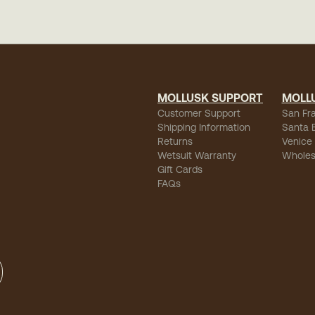
MOLLUSK SUPPORT
MOLL
Customer Support
San Fr
Shipping Information
Santa 
Returns
Venice
Wetsuit Warranty
Wholes
Gift Cards
FAQs