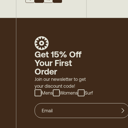
Get 15% Off
Your First
Order
Join our newsletter to get
your discount code!
Mens
Womens
Surf