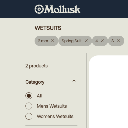
WETSUITS
2 mm
Spring Suit
4
S
2 products
Category
All
Mens Wetsuits
Womens Wetsuits