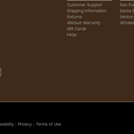
Customer Support
San Fr
Shipping Information
Santa 
Returns
Venice
Wetsuit Warranty
Wholes
Gift Cards
FAQs
sibility
-
Privacy
-
Terms of Use