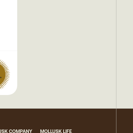
°
USK COMPANY
MOLLUSK LIFE