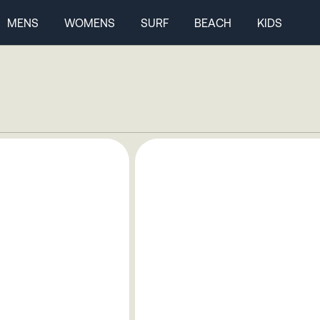
MENS
WOMENS
SURF
BEACH
KIDS