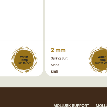
2 mm
Water
Water
Spring Suit
Temp
Temp
63° to 72°
63° to 72
Mens
$165
MOLLUSK SUPPORT
MOLL