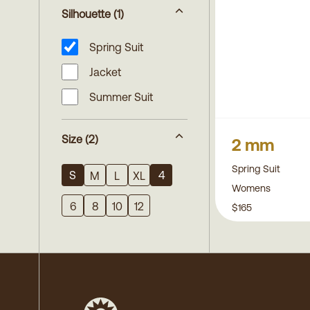
Silhouette
(1)
Spring Suit
Jacket
Summer Suit
Size
(2)
2 mm
Spring Suit
S
4
M
L
XL
Womens
6
8
10
12
$165