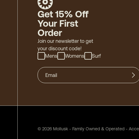
Get 15% Off
Your First
Order
Join our newsletter to get
your discount code!
Mens
Womens
Surf
©
2026
Mollusk - Family Owned & Operated
-
Acces