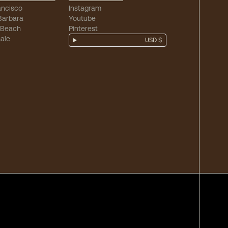
ancisco
Instagram
Barbara
Youtube
 Beach
Pinterest
ale
USD $