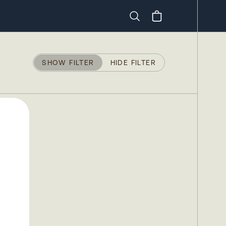
Search
SHOW FILTER
HIDE FILTER