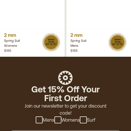
2 mm
2 mm
Water
Water
Spring Suit
Spring Suit
Temp
Temp
63° to 72°
63° to 72°
Womens
Mens
$165
$165
Get 15% Off Your
First Order
Join our newsletter to get your discount
code!
Mens
Womens
Surf