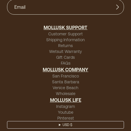
MOLLUSK SUPPORT
Customer Support
Shipping Information
Returns
Wetsuit Warranty
Gift Cards
FAQs
MOLLUSK COMPANY
San Francisco
Santa Barbara
Venice Beach
Wholesale
MOLLUSK LIFE
Instagram
Youtube
Pinterest
USD $