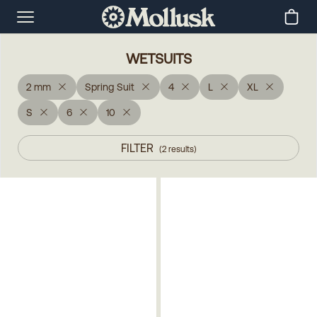
WETSUITS
2 mm
Spring Suit
4
L
XL
S
6
10
FILTER
(
2
results
)