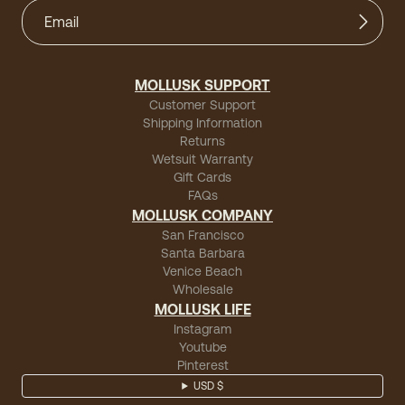
MOLLUSK SUPPORT
Customer Support
Shipping Information
Returns
Wetsuit Warranty
Gift Cards
FAQs
MOLLUSK COMPANY
San Francisco
Santa Barbara
Venice Beach
Wholesale
MOLLUSK LIFE
Instagram
Youtube
Pinterest
USD $