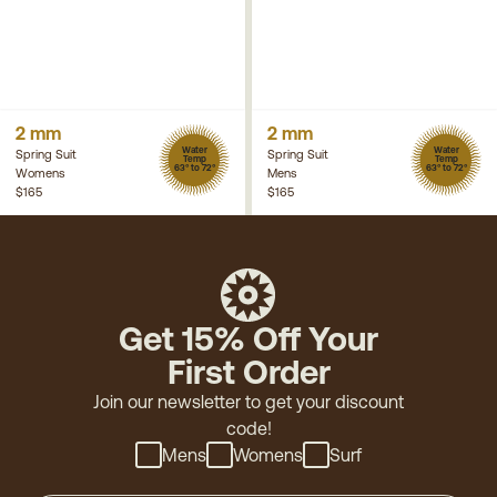
2 mm
2 mm
Water
Water
Spring Suit
Spring Suit
Temp
Temp
63° to 72°
63° to 72°
Womens
Mens
$165
$165
Get 15% Off Your
First Order
Join our newsletter to get your discount
code!
Mens
Womens
Surf