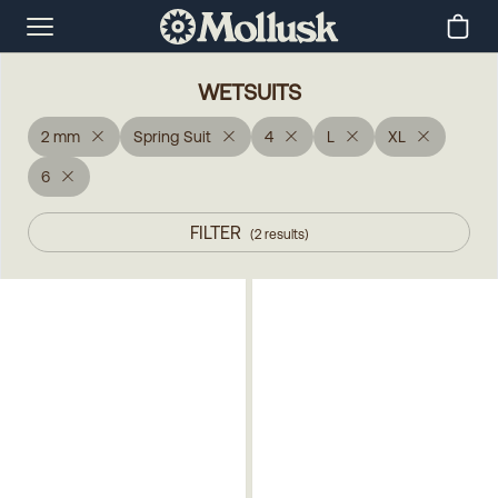
WETSUITS
2 mm
Spring Suit
4
L
XL
6
FILTER
(
2
results
)