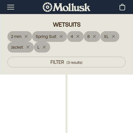
WETSUITS
2 mm
Spring Suit
4
8
XL
Jacket
L
FILTER
(
3
results
)