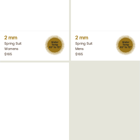
2 mm
2 mm
Water
Water
Spring Suit
Spring Suit
Temp
Temp
63° to 72°
63° to 72°
Womens
Mens
$165
$165