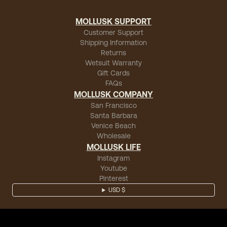
MOLLUSK SUPPORT
Customer Support
Shipping Information
Returns
Wetsuit Warranty
Gift Cards
FAQs
MOLLUSK COMPANY
San Francisco
Santa Barbara
Venice Beach
Wholesale
MOLLUSK LIFE
Instagram
Youtube
Pinterest
USD $