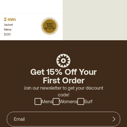
2 mm
Water
Jacket
Temp
68° to 76°
Mens
$120
Get 15% Off Your
First Order
Join our newsletter to get your discount
code!
Mens
Womens
Surf