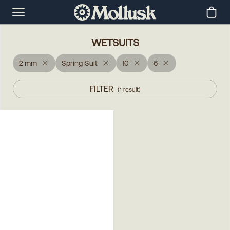
WETSUITS
2 mm
Spring Suit
10
6
FILTER
(
1
result
)