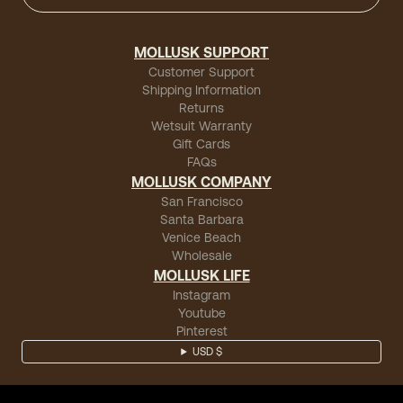
MOLLUSK SUPPORT
Customer Support
Shipping Information
Returns
Wetsuit Warranty
Gift Cards
FAQs
MOLLUSK COMPANY
San Francisco
Santa Barbara
Venice Beach
Wholesale
MOLLUSK LIFE
Instagram
Youtube
Pinterest
USD $