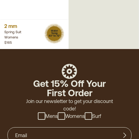
2 mm
Water
Spring Suit
Temp
63° to 72°
Womens
$165
Get 15% Off Your
First Order
Join our newsletter to get your discount
code!
Mens
Womens
Surf