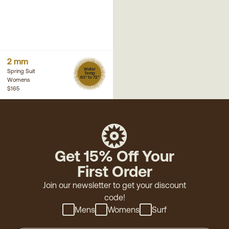
2 mm
Water
Spring Suit
Temp
63° to 72°
Womens
$165
Get 15% Off Your
First Order
Join our newsletter to get your discount
code!
Mens
Womens
Surf