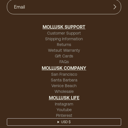
MOLLUSK SUPPORT
Customer Support
Shipping Information
Returns
Wetsuit Warranty
Gift Cards
FAQs
MOLLUSK COMPANY
San Francisco
Santa Barbara
Venice Beach
Wholesale
MOLLUSK LIFE
Instagram
Youtube
Pinterest
USD $