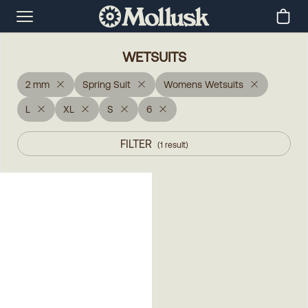
WETSUITS
2 mm
Spring Suit
Womens Wetsuits
L
XL
S
6
FILTER
(
1
result
)