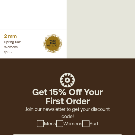
2 mm
Water
Spring Suit
Temp
63° to 72°
Womens
$165
Get 15% Off Your
First Order
Join our newsletter to get your discount
code!
Mens
Womens
Surf