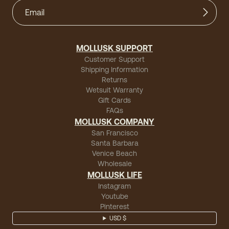
MOLLUSK SUPPORT
Customer Support
Shipping Information
Returns
Wetsuit Warranty
Gift Cards
FAQs
MOLLUSK COMPANY
San Francisco
Santa Barbara
Venice Beach
Wholesale
MOLLUSK LIFE
Instagram
Youtube
Pinterest
USD $