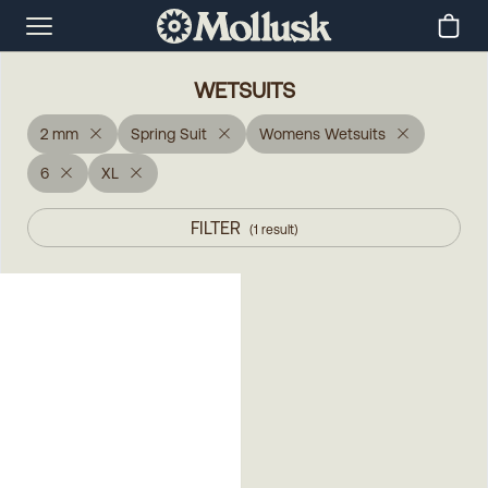
WETSUITS
2 mm
Spring Suit
Womens Wetsuits
6
XL
FILTER
(
1
result
)