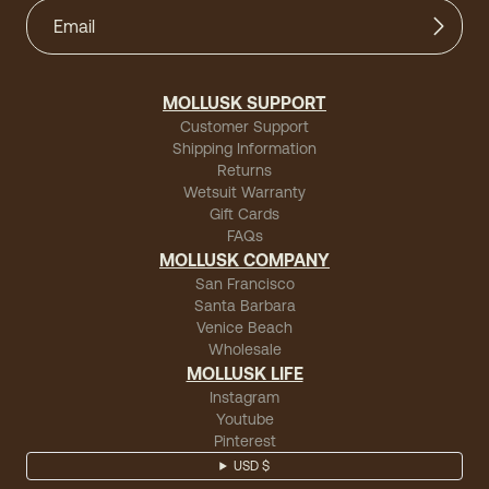
MOLLUSK SUPPORT
Customer Support
Shipping Information
Returns
Wetsuit Warranty
Gift Cards
FAQs
MOLLUSK COMPANY
San Francisco
Santa Barbara
Venice Beach
Wholesale
MOLLUSK LIFE
Instagram
Youtube
Pinterest
USD $