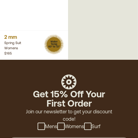
2 mm
Water
Spring Suit
Temp
63° to 72°
Womens
$165
Get 15% Off Your
First Order
Join our newsletter to get your discount
code!
Mens
Womens
Surf