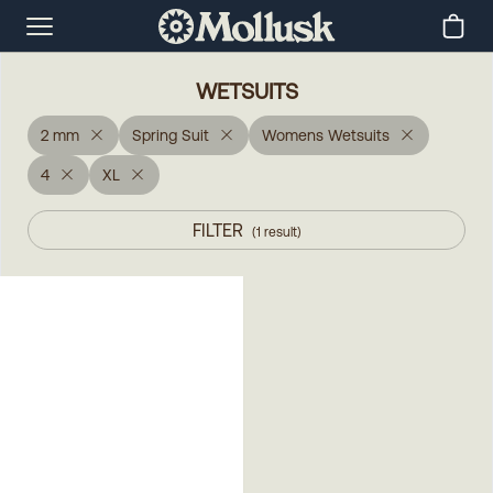
WETSUITS
2 mm
Spring Suit
Womens Wetsuits
4
XL
FILTER
(
1
result
)