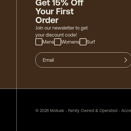
Get 15% Off
Your First
Order
Join our newsletter to get
your discount code!
Mens
Womens
Surf
©
2026
Mollusk - Family Owned & Operated
-
Acces