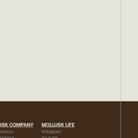
USK COMPANY
MOLLUSK LIFE
ancisco
Instagram
Barbara
Youtube