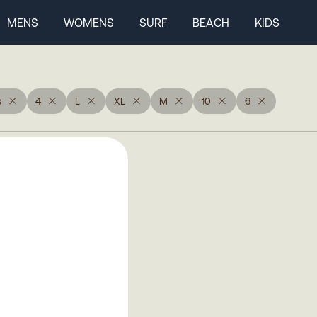
MENS
WOMENS
SURF
BEACH
KIDS
s
4
L
XL
M
10
6