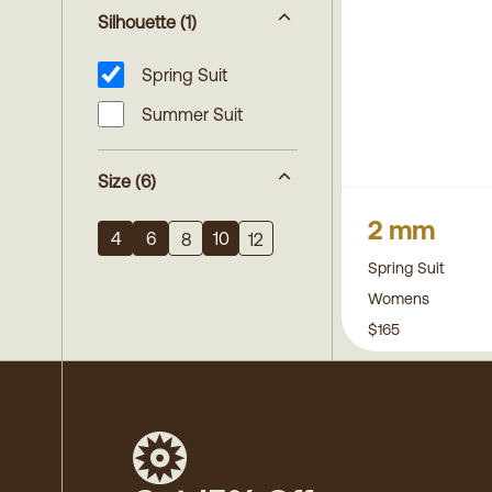
Silhouette
(1)
Spring Suit
Summer Suit
Size
(6)
2 mm
4
6
10
8
12
Spring Suit
Womens
$165