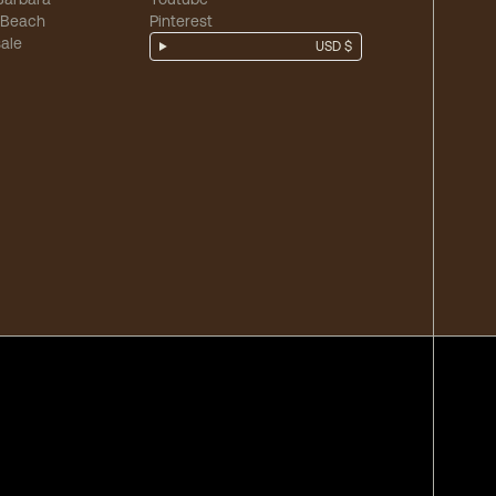
 Beach
Pinterest
ale
USD $