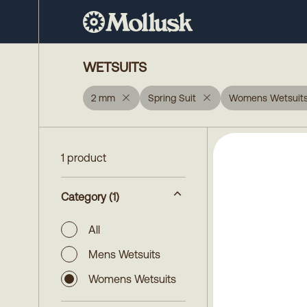
WETSUITS
2 mm
Spring Suit
Womens Wetsuit
1 product
Category
(1)
All
Mens Wetsuits
Womens Wetsuits