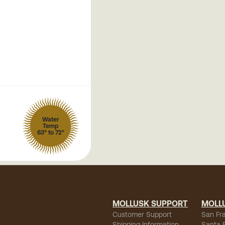
Water
Temp
63° to 72°
MOLLUSK SUPPORT
MOLL
Customer Support
San Fr
Shipping Information
Santa 