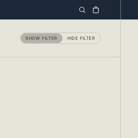
Search
SHOW FILTER
HIDE FILTER