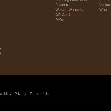
Returns
Venice
Wetsuit Warranty
Wholes
Gift Cards
FAQs
sibility
-
Privacy
-
Terms of Use