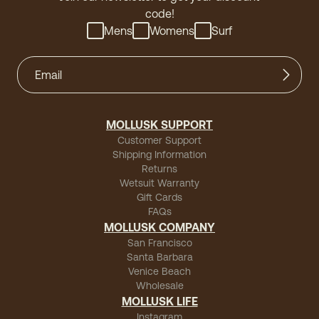
code!
Mens
Womens
Surf
MOLLUSK SUPPORT
Customer Support
Shipping Information
Returns
Wetsuit Warranty
Gift Cards
FAQs
MOLLUSK COMPANY
San Francisco
Santa Barbara
Venice Beach
Wholesale
MOLLUSK LIFE
Instagram