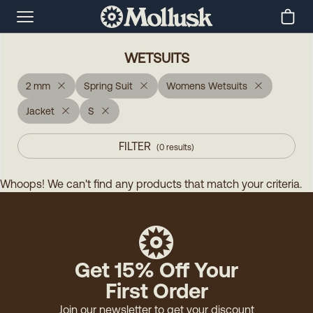
WETSUITS
2 mm
Spring Suit
Womens Wetsuits
Jacket
S
FILTER
(
0
results
)
Whoops! We can't find any products that match your criteria.
Get 15% Off Your
First Order
Join our newsletter to get your discount