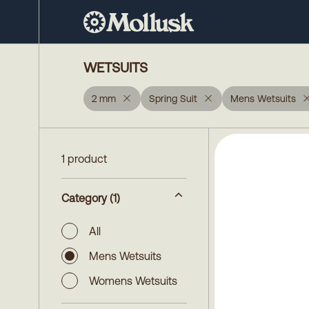
WETSUITS
2 mm
Spring Suit
Mens Wetsuits
1 product
Category
(1)
All
Mens Wetsuits
Womens Wetsuits