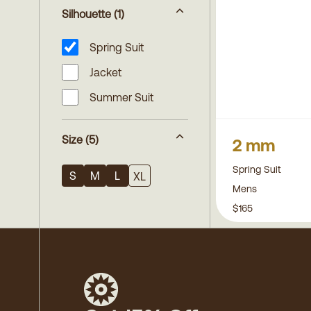
Silhouette
(1)
Spring Suit
Jacket
Summer Suit
Size
(5)
2 mm
Spring Suit
S
M
L
XL
Mens
$165