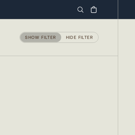
Search
SHOW FILTER
HIDE FILTER