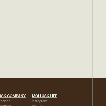
USK COMPANY
MOLLUSK LIFE
ancisco
Instagram
Barbara
Youtube