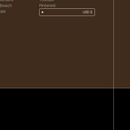
 Beach
Pinterest
ale
USD $