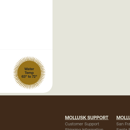
Water
Temp
63° to 72°
MOLLUSK SUPPORT
MOLL
Customer Support
San Fr
Shipping Information
Santa 