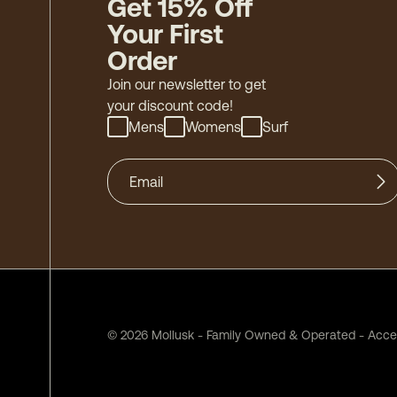
Get 15% Off
Your First
Order
Join our newsletter to get
your discount code!
Mens
Womens
Surf
©
2026
Mollusk - Family Owned & Operated
-
Acces