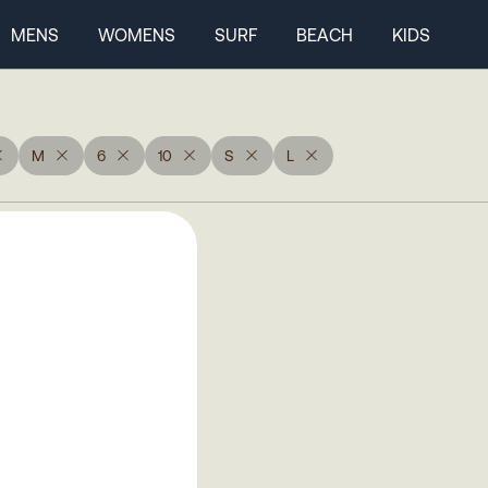
MENS
WOMENS
SURF
BEACH
KIDS
M
6
10
S
L