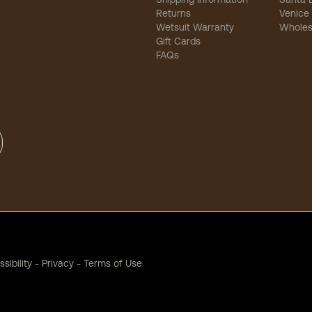
Returns
Venice
Wetsuit Warranty
Wholes
Gift Cards
FAQs
sibility
-
Privacy
-
Terms of Use