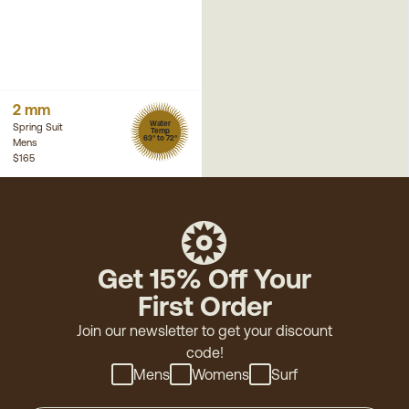
2 mm
Water
Spring Suit
Temp
63° to 72°
Mens
$165
Get 15% Off Your
First Order
Join our newsletter to get your discount
code!
Mens
Womens
Surf