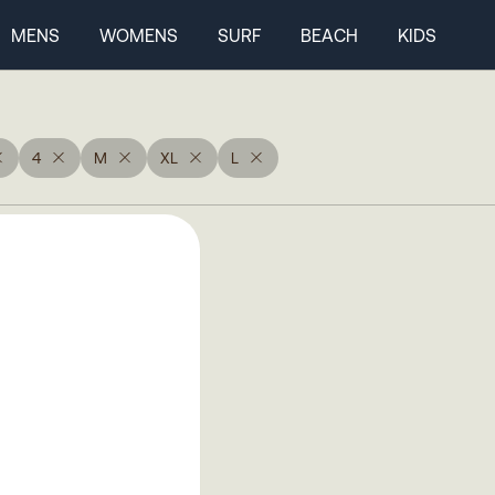
MENS
WOMENS
SURF
BEACH
KIDS
4
M
XL
L