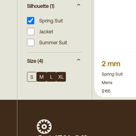
Silhouette
(1)
Spring Suit
Jacket
Summer Suit
Size
(4)
2 mm
Spring Suit
M
L
XL
S
Mens
$165