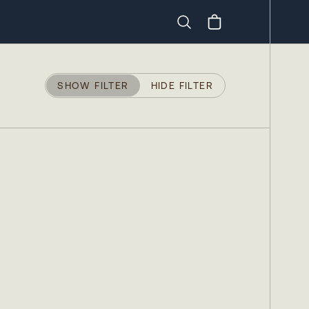
Search
SHOW FILTER
HIDE FILTER