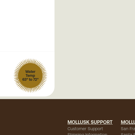
Water
Temp
63° to 72°
MOLLUSK SUPPORT
MOLL
Customer Support
San Fr
Shipping Information
Santa 