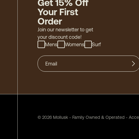
Get 15% Off
Your First
Order
Join our newsletter to get
your discount code!
Mens
Womens
Surf
©
2026
Mollusk - Family Owned & Operated
-
Acces