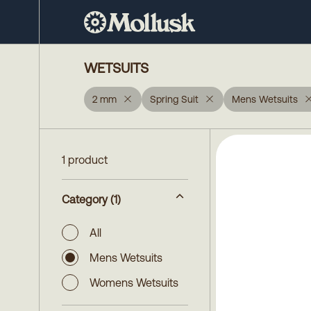
WETSUITS
2 mm
Spring Suit
Mens Wetsuits
1 product
Category
(1)
All
Mens Wetsuits
Womens Wetsuits