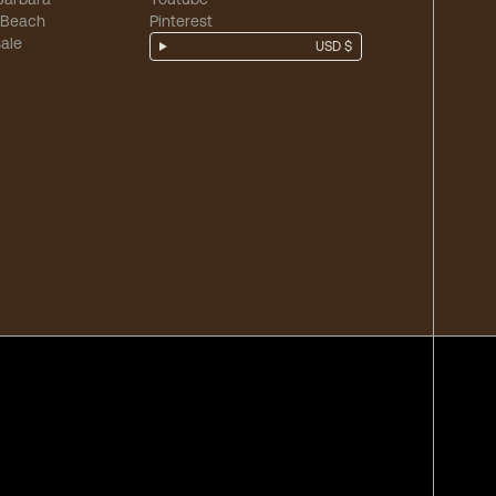
 Beach
Pinterest
ale
USD $