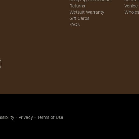
Returns
Venice
Wetsuit Warranty
Wholes
Gift Cards
FAQs
sibility
-
Privacy
-
Terms of Use