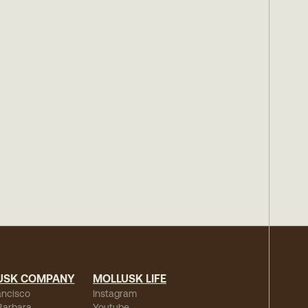
USK COMPANY
MOLLUSK LIFE
ancisco
Instagram
Barbara
Youtube