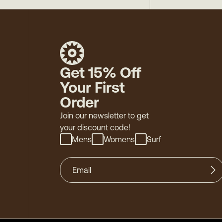
Get 15% Off
Your First
Order
Join our newsletter to get
your discount code!
Mens
Womens
Surf