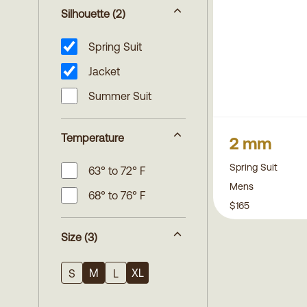
Silhouette
(2)
Spring Suit
Jacket
Summer Suit
Temperature
2 mm
Spring Suit
63° to 72° F
Mens
68° to 76° F
$165
Size
(3)
M
XL
S
L