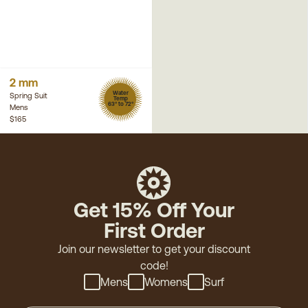
2 mm
Water
Spring Suit
Temp
63° to 72°
Mens
$165
Get 15% Off Your
First Order
Join our newsletter to get your discount
code!
Mens
Womens
Surf