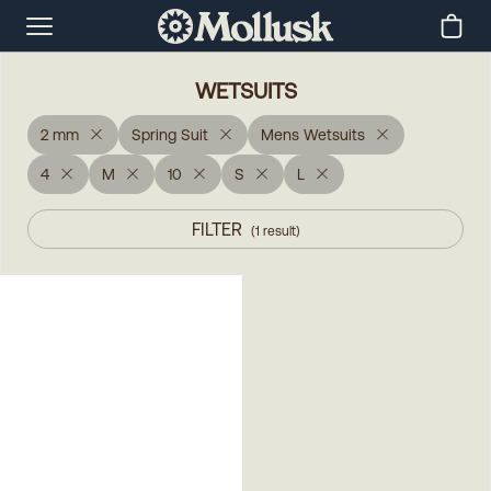
WETSUITS
2 mm
Spring Suit
Mens Wetsuits
4
M
10
S
L
FILTER
(
1
result
)