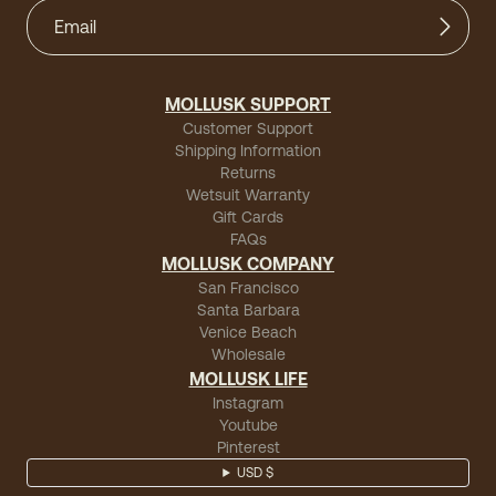
MOLLUSK SUPPORT
Customer Support
Shipping Information
Returns
Wetsuit Warranty
Gift Cards
FAQs
MOLLUSK COMPANY
San Francisco
Santa Barbara
Venice Beach
Wholesale
MOLLUSK LIFE
Instagram
Youtube
Pinterest
USD $