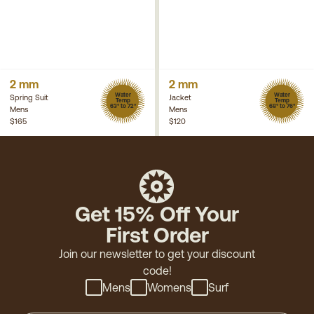
2 mm
2 mm
Water
Water
Spring Suit
Jacket
Temp
Temp
63° to 72°
68° to 76°
Mens
Mens
$165
$120
Get 15% Off Your
First Order
Join our newsletter to get your discount
code!
Mens
Womens
Surf