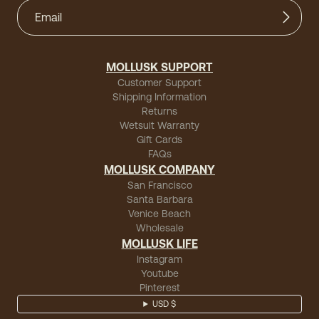
MOLLUSK SUPPORT
Customer Support
Shipping Information
Returns
Wetsuit Warranty
Gift Cards
FAQs
MOLLUSK COMPANY
San Francisco
Santa Barbara
Venice Beach
Wholesale
MOLLUSK LIFE
Instagram
Youtube
Pinterest
USD $