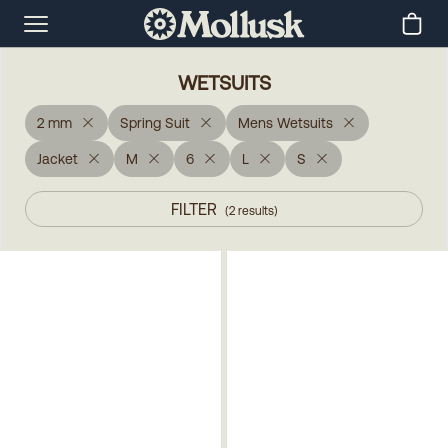
WETSUITS
2 mm
Spring Suit
Mens Wetsuits
Jacket
M
6
L
S
FILTER
(
2
results
)