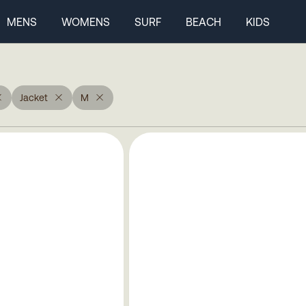
MENS
WOMENS
SURF
BEACH
KIDS
Jacket
M