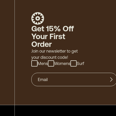
Get 15% Off
Your First
Order
Join our newsletter to get
your discount code!
Mens
Womens
Surf