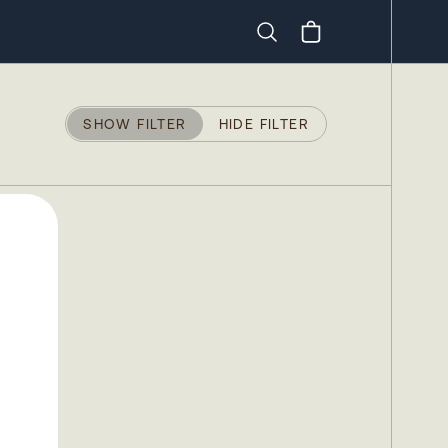
Search
SHOW FILTER
HIDE FILTER