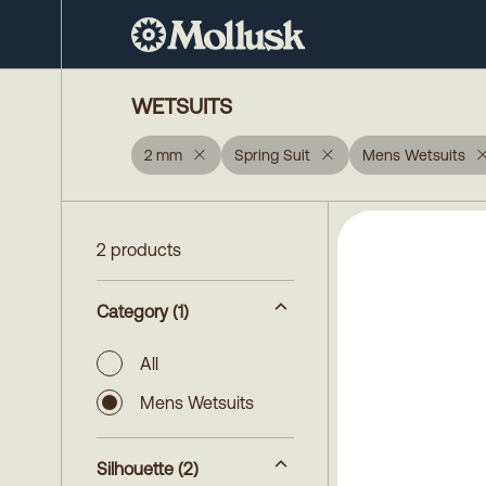
WETSUITS
2 mm
Spring Suit
Mens Wetsuits
2 products
Category
(1)
All
Mens Wetsuits
Silhouette
(2)