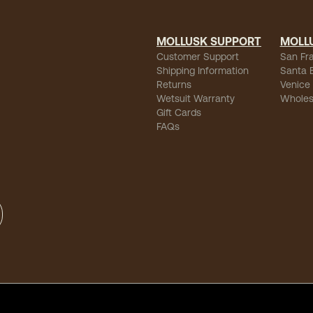
MOLLUSK SUPPORT
MOLL
Customer Support
San Fr
Shipping Information
Santa 
Returns
Venice
Wetsuit Warranty
Wholes
Gift Cards
FAQs