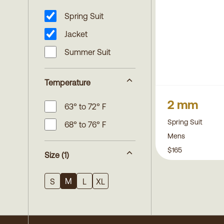
Spring Suit
Jacket
Summer Suit
Temperature
2 mm
63° to 72° F
Spring Suit
68° to 76° F
Mens
$165
Size
(1)
M
S
L
XL