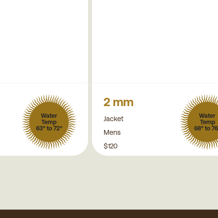
2 mm
Water
Water
Jacket
Temp
Temp
63° to 72°
68° to 76
Mens
$120