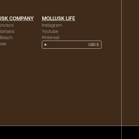
USK COMPANY
MOLLUSK LIFE
ancisco
Instagram
Barbara
Youtube
 Beach
Pinterest
ale
USD $