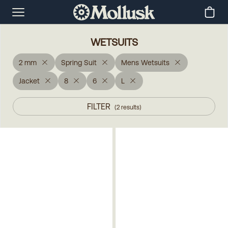
WETSUITS
2 mm
Spring Suit
Mens Wetsuits
Jacket
8
6
L
FILTER
(
2
results
)