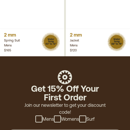
2 mm
2 mm
Water
Water
Spring Suit
Jacket
Temp
Temp
63° to 72°
68° to 76°
Mens
Mens
$165
$120
Get 15% Off Your
First Order
Join our newsletter to get your discount
code!
Mens
Womens
Surf