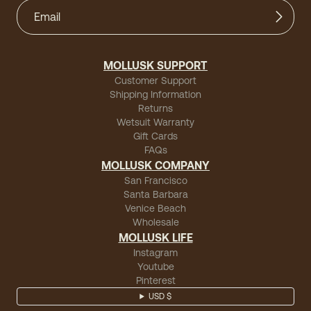
MOLLUSK SUPPORT
Customer Support
Shipping Information
Returns
Wetsuit Warranty
Gift Cards
FAQs
MOLLUSK COMPANY
San Francisco
Santa Barbara
Venice Beach
Wholesale
MOLLUSK LIFE
Instagram
Youtube
Pinterest
USD $