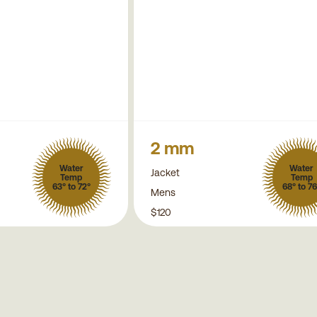
2 mm
Water
Water
Jacket
Temp
Temp
63° to 72°
68° to 76
Mens
$120