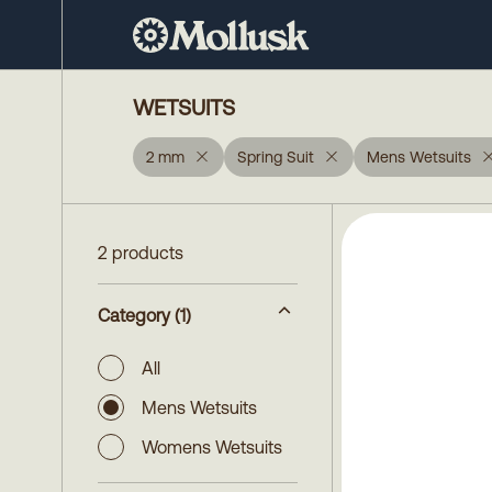
WETSUITS
2 mm
Spring Suit
Mens Wetsuits
2 products
Category
(1)
All
Mens Wetsuits
Womens Wetsuits