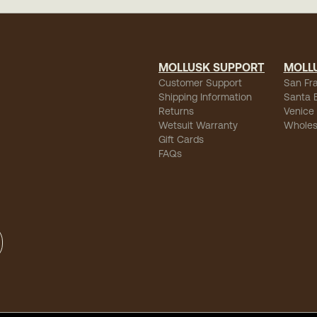
MOLLUSK SUPPORT
MOLL
Customer Support
San Fr
Shipping Information
Santa 
Returns
Venice
Wetsuit Warranty
Wholes
Gift Cards
FAQs