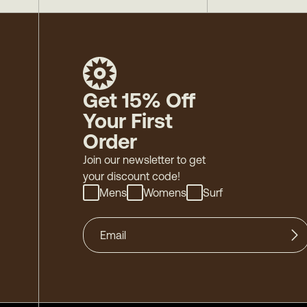
Get 15% Off
Your First
Order
Join our newsletter to get
your discount code!
Mens
Womens
Surf