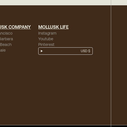
USK COMPANY
MOLLUSK LIFE
ancisco
Instagram
Barbara
Youtube
 Beach
Pinterest
ale
USD $