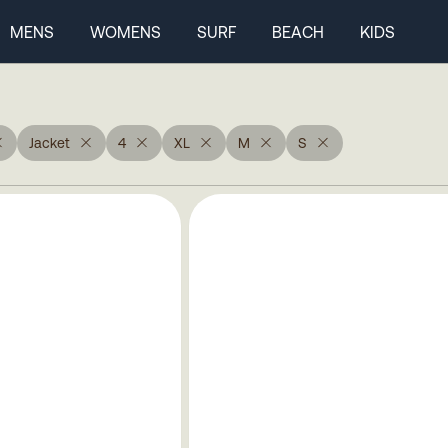
MENS
WOMENS
SURF
BEACH
KIDS
Jacket
4
XL
M
S