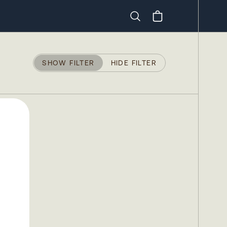
Search
SHOW FILTER
HIDE FILTER