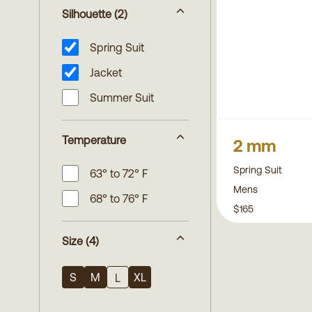
Silhouette
(2)
Spring Suit
Jacket
Summer Suit
Temperature
2 mm
Spring Suit
63° to 72° F
Mens
68° to 76° F
$165
Size
(4)
S
M
XL
L