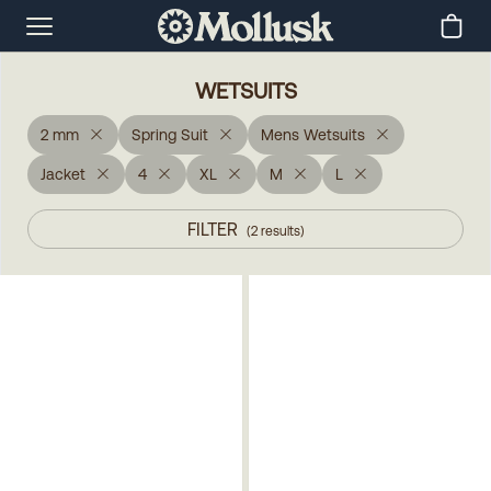
WETSUITS
2 mm
Spring Suit
Mens Wetsuits
Jacket
4
XL
M
L
FILTER
(
2
results
)