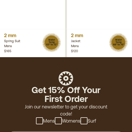
2 mm
2 mm
Water
Water
Spring Suit
Jacket
Temp
Temp
63° to 72°
68° to 76°
Mens
Mens
$165
$120
Get 15% Off Your
First Order
Join our newsletter to get your discount
code!
Mens
Womens
Surf