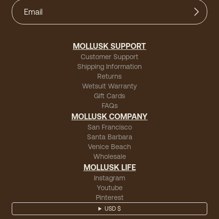
MOLLUSK SUPPORT
Customer Support
Shipping Information
Returns
Wetsuit Warranty
Gift Cards
FAQs
MOLLUSK COMPANY
San Francisco
Santa Barbara
Venice Beach
Wholesale
MOLLUSK LIFE
Instagram
Youtube
Pinterest
USD $