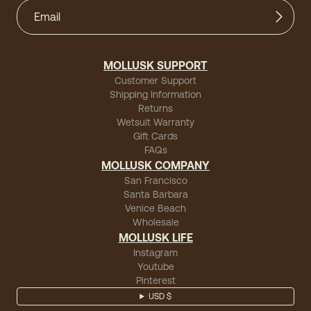
MOLLUSK SUPPORT
Customer Support
Shipping Information
Returns
Wetsuit Warranty
Gift Cards
FAQs
MOLLUSK COMPANY
San Francisco
Santa Barbara
Venice Beach
Wholesale
MOLLUSK LIFE
Instagram
Youtube
Pinterest
USD $