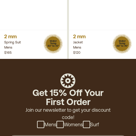
2 mm
2 mm
Water
Water
Spring Suit
Jacket
Temp
Temp
63° to 72°
68° to 76°
Mens
Mens
$165
$120
Get 15% Off Your
First Order
Join our newsletter to get your discount
code!
Mens
Womens
Surf