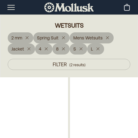
WETSUITS
2 mm
Spring Suit
Mens Wetsuits
Jacket
4
8
S
L
FILTER
(
2
results
)