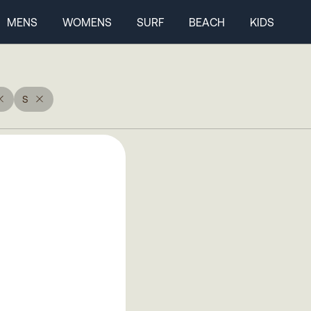
MENS
WOMENS
SURF
BEACH
KIDS
S