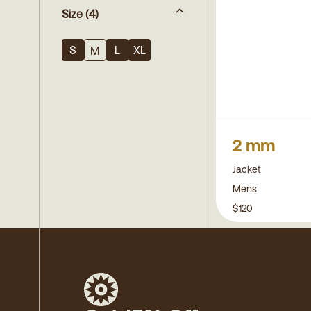
Size
(4)
S
L
XL
M
2 mm
Jacket
Mens
$120