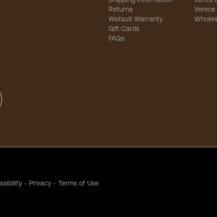
Returns
Venice
Wetsuit Warranty
Wholes
Gift Cards
FAQs
sibility
-
Privacy
-
Terms of Use