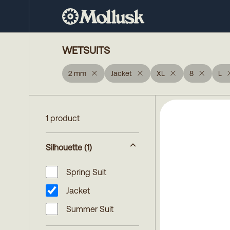
WETSUITS
2 mm
Jacket
XL
8
L
1 product
Silhouette
(1)
Spring Suit
Jacket
Summer Suit