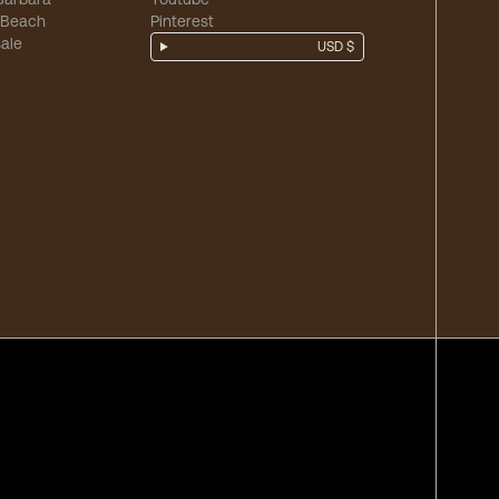
 Beach
Pinterest
ale
USD $