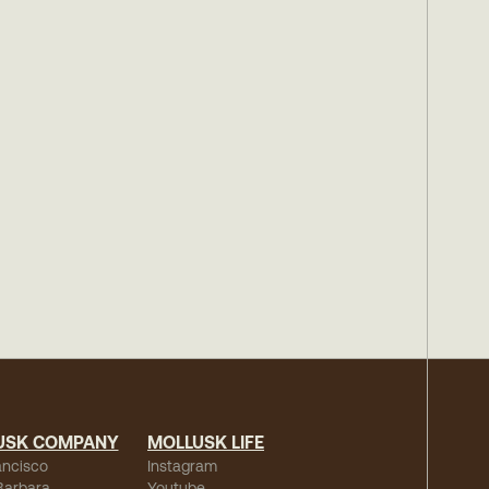
USK COMPANY
MOLLUSK LIFE
ancisco
Instagram
Barbara
Youtube