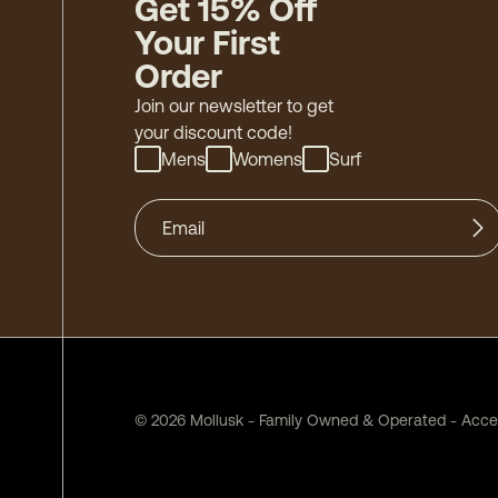
Get 15% Off
Your First
Order
Join our newsletter to get
your discount code!
Mens
Womens
Surf
©
2026
Mollusk - Family Owned & Operated
-
Acces