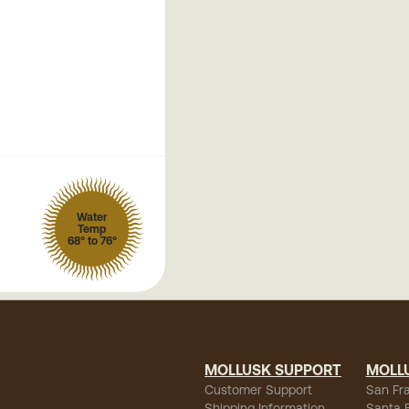
Water
Temp
68° to 76°
MOLLUSK SUPPORT
MOLL
Customer Support
San Fr
Shipping Information
Santa 