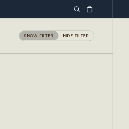
Search
SHOW FILTER
HIDE FILTER