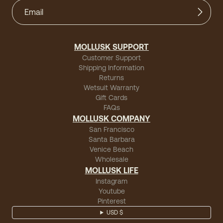
MOLLUSK SUPPORT
Customer Support
Shipping Information
Returns
Wetsuit Warranty
Gift Cards
FAQs
MOLLUSK COMPANY
San Francisco
Santa Barbara
Venice Beach
Wholesale
MOLLUSK LIFE
Instagram
Youtube
Pinterest
USD $