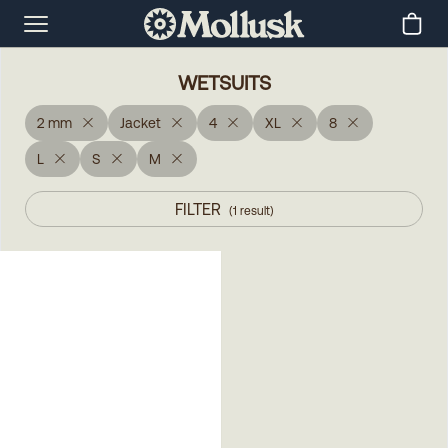
WETSUITS
2 mm
Jacket
4
XL
8
L
S
M
FILTER
(
1
result
)