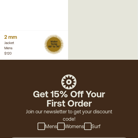
2 mm
Water
Jacket
Temp
68° to 76°
Mens
$120
Get 15% Off Your
First Order
Join our newsletter to get your discount
code!
Mens
Womens
Surf