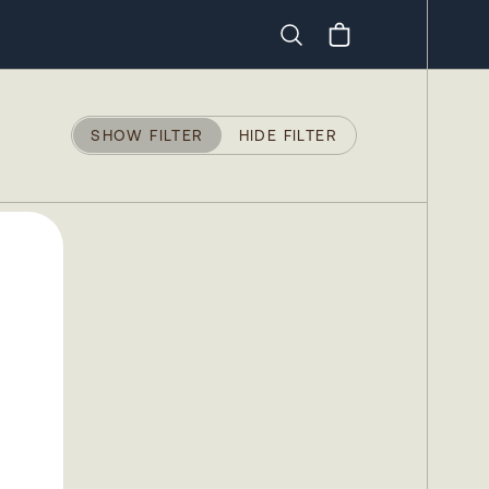
Search
SHOW FILTER
HIDE FILTER