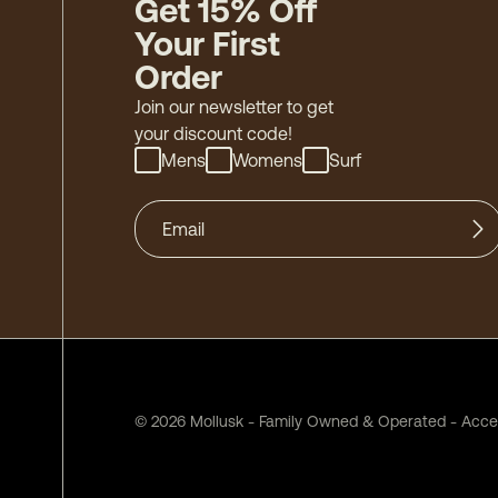
Get 15% Off
Your First
Order
Join our newsletter to get
your discount code!
Mens
Womens
Surf
©
2026
Mollusk - Family Owned & Operated
-
Acces