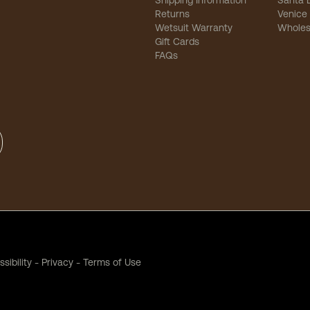
Shipping Information
Santa 
Returns
Venice
Wetsuit Warranty
Wholes
Gift Cards
FAQs
sibility
-
Privacy
-
Terms of Use