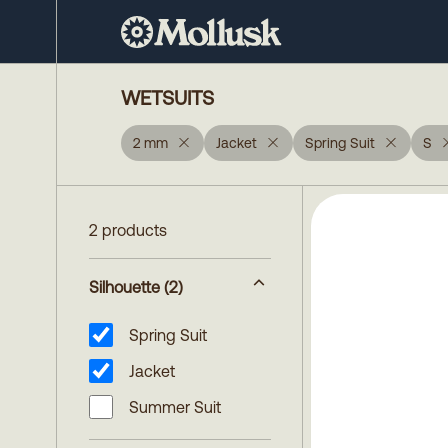
WETSUITS
2 mm
Jacket
Spring Suit
S
2 products
Silhouette
(2)
Spring Suit
Jacket
Summer Suit