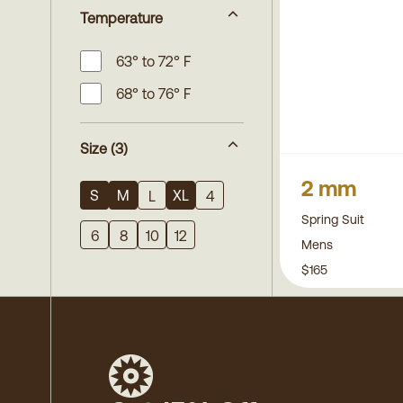
Temperature
63° to 72° F
68° to 76° F
Size
(3)
2 mm
S
M
XL
L
4
Spring Suit
6
8
10
12
Mens
$165