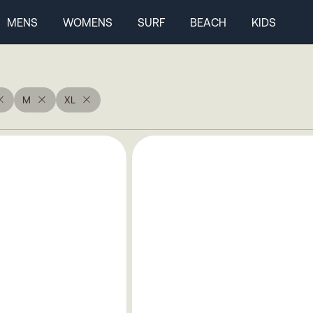
MENS
WOMENS
SURF
BEACH
KIDS
M
XL