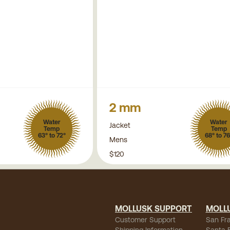
2 mm
Water
Water
Jacket
Temp
Temp
63° to 72°
68° to 76
Mens
$120
MOLLUSK SUPPORT
MOLL
Customer Support
San Fr