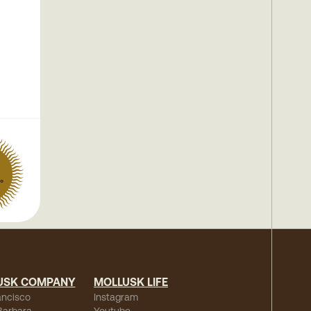
°
USK COMPANY
MOLLUSK LIFE
ancisco
Instagram