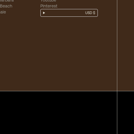
Barbara
Youtube
 Beach
Pinterest
ale
USD $