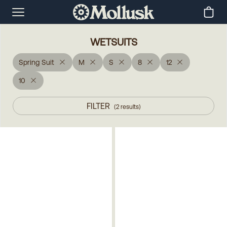
WETSUITS
Spring Suit
M
S
8
12
10
FILTER
(
2
results
)