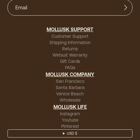
MOLLUSK SUPPORT
Customer Support
Shipping Information
Returns
Wetsuit Warranty
Gift Cards
FAQs
MOLLUSK COMPANY
San Francisco
Santa Barbara
Venice Beach
Wholesale
MOLLUSK LIFE
Instagram
Youtube
Pinterest
USD $