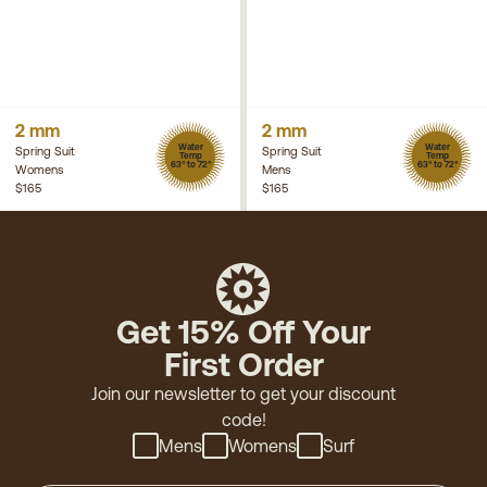
2 mm
2 mm
Water
Water
Spring Suit
Spring Suit
Temp
Temp
63° to 72°
63° to 72°
Womens
Mens
$165
$165
Get 15% Off Your
First Order
Join our newsletter to get your discount
code!
Mens
Womens
Surf