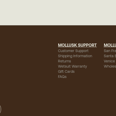
MOLLUSK SUPPORT
MOLL
Customer Support
San Fr
Shipping Information
Santa 
Returns
Venice
Wetsuit Warranty
Wholes
Gift Cards
FAQs