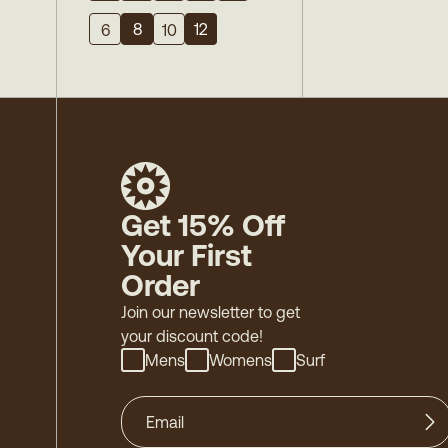
8
12
6
10
Get 15% Off
Your First
Order
Join our newsletter to get
your discount code!
Mens
Womens
Surf