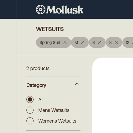
WETSUITS
Spring Suit
M
S
8
12
2 products
Category
All
Mens Wetsuits
Womens Wetsuits