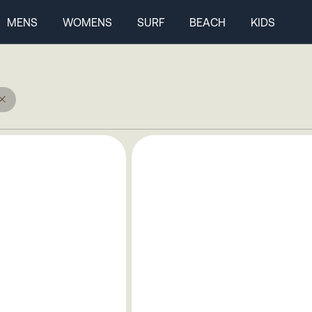
MENS
WOMENS
SURF
BEACH
KIDS