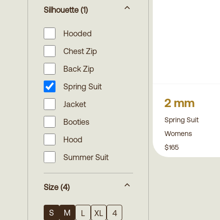
Silhouette
(1)
Hooded
Chest Zip
Back Zip
Spring Suit
2 mm
Jacket
Spring Suit
Booties
Womens
Hood
$165
Summer Suit
Size
(4)
S
M
L
XL
4