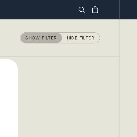
Search
SHOW FILTER
HIDE FILTER