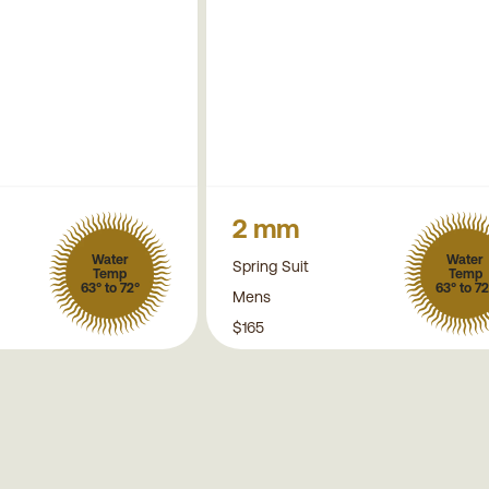
2 mm
Water
Water
Spring Suit
Temp
Temp
63° to 72°
63° to 72
Mens
$165