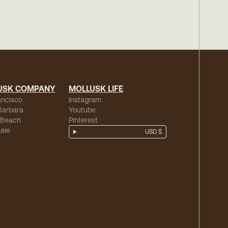
USK COMPANY
MOLLUSK LIFE
ancisco
Instagram
Barbara
Youtube
 Beach
Pinterest
ale
USD $