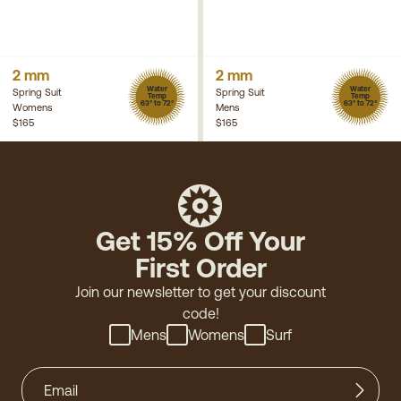
2 mm
2 mm
Water
Water
Spring Suit
Spring Suit
Temp
Temp
63° to 72°
63° to 72°
Womens
Mens
$165
$165
Get 15% Off Your
First Order
Join our newsletter to get your discount
code!
Mens
Womens
Surf