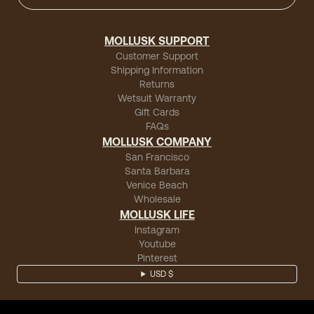
MOLLUSK SUPPORT
Customer Support
Shipping Information
Returns
Wetsuit Warranty
Gift Cards
FAQs
MOLLUSK COMPANY
San Francisco
Santa Barbara
Venice Beach
Wholesale
MOLLUSK LIFE
Instagram
Youtube
Pinterest
USD $