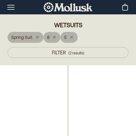
WETSUITS
Spring Suit
8
S
FILTER
(
2
results
)