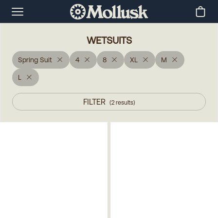
WETSUITS
Spring Suit
4
8
XL
M
L
FILTER
(
2
results
)