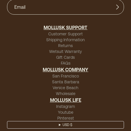
MOLLUSK SUPPORT
Customer Support
Shipping Information
Returns
Wetsuit Warranty
Gift Cards
FAQs
MOLLUSK COMPANY
San Francisco
Santa Barbara
Venice Beach
Wholesale
MOLLUSK LIFE
Instagram
Youtube
Pinterest
USD $