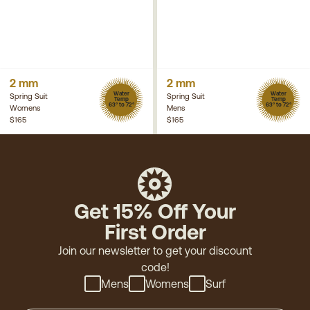
2 mm
2 mm
Water
Water
Spring Suit
Spring Suit
Temp
Temp
63° to 72°
63° to 72°
Womens
Mens
$165
$165
Get 15% Off Your
First Order
Join our newsletter to get your discount
code!
Mens
Womens
Surf