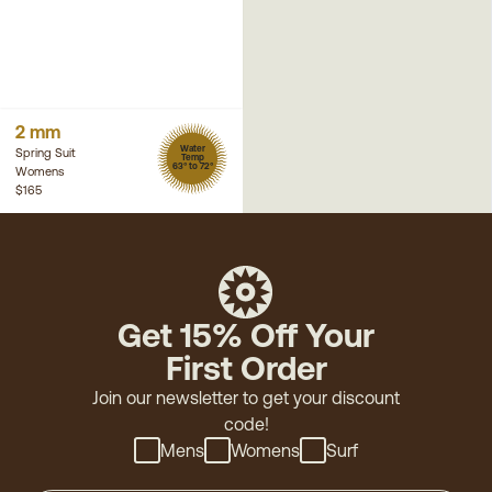
2 mm
Water
Spring Suit
Temp
63° to 72°
Womens
$165
Get 15% Off Your
First Order
Join our newsletter to get your discount
code!
Mens
Womens
Surf