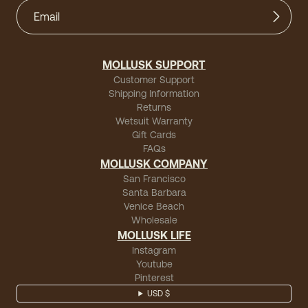
MOLLUSK SUPPORT
Customer Support
Shipping Information
Returns
Wetsuit Warranty
Gift Cards
FAQs
MOLLUSK COMPANY
San Francisco
Santa Barbara
Venice Beach
Wholesale
MOLLUSK LIFE
Instagram
Youtube
Pinterest
USD $