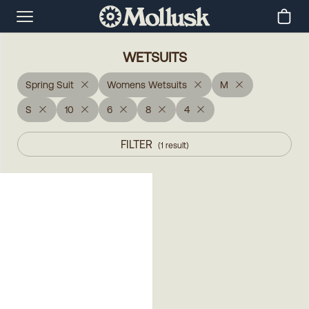
WETSUITS
Spring Suit
Womens Wetsuits
M
S
10
6
8
4
FILTER
(
1
result
)