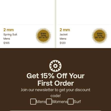
2 mm
2 mm
Water
Water
Spring Suit
Jacket
Temp
Temp
63° to 72°
68° to 76°
Mens
Mens
$165
$120
Get 15% Off Your
First Order
Join our newsletter to get your discount
code!
Mens
Womens
Surf