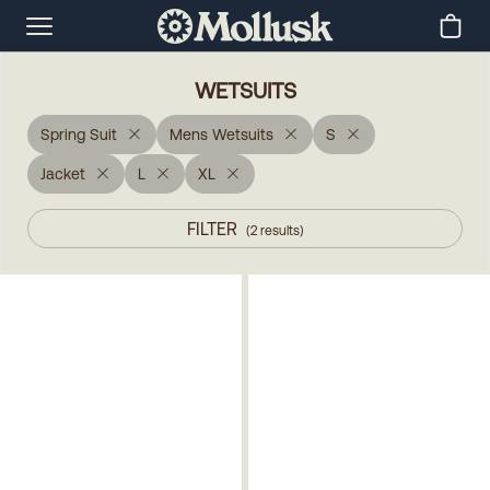
WETSUITS
Spring Suit
Mens Wetsuits
S
Jacket
L
XL
FILTER
(
2
results
)