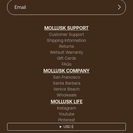
MOLLUSK SUPPORT
Customer Support
Shipping Information
Returns
Wetsuit Warranty
Gift Cards
FAQs
MOLLUSK COMPANY
San Francisco
Santa Barbara
Venice Beach
Wholesale
MOLLUSK LIFE
Instagram
Youtube
Pinterest
USD $