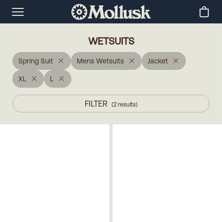
WETSUITS
Spring Suit
Mens Wetsuits
Jacket
XL
L
FILTER
(
2
results
)