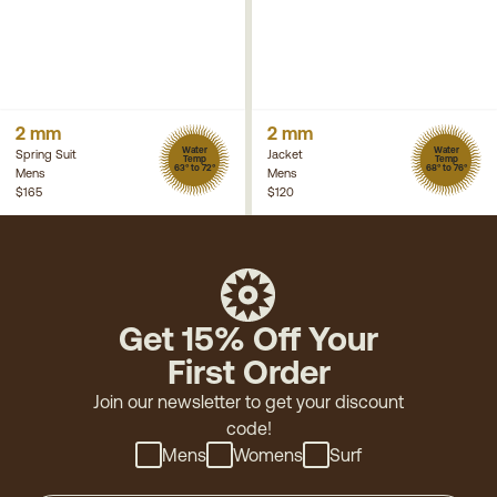
2 mm
2 mm
Water
Water
Spring Suit
Jacket
Temp
Temp
63° to 72°
68° to 76°
Mens
Mens
$165
$120
Get 15% Off Your
First Order
Join our newsletter to get your discount
code!
Mens
Womens
Surf