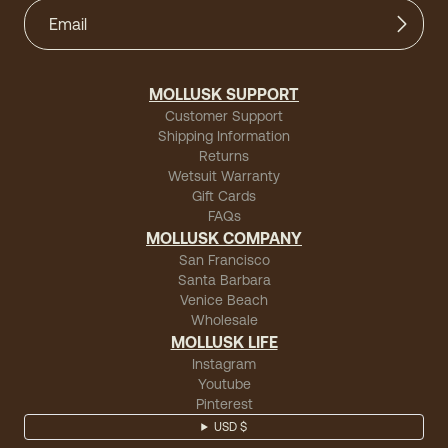
MOLLUSK SUPPORT
Customer Support
Shipping Information
Returns
Wetsuit Warranty
Gift Cards
FAQs
MOLLUSK COMPANY
San Francisco
Santa Barbara
Venice Beach
Wholesale
MOLLUSK LIFE
Instagram
Youtube
Pinterest
USD $