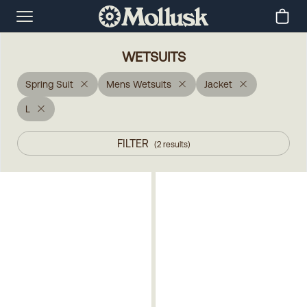
WETSUITS
Spring Suit
Mens Wetsuits
Jacket
L
FILTER
(
2
results
)