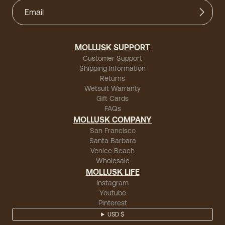
MOLLUSK SUPPORT
Customer Support
Shipping Information
Returns
Wetsuit Warranty
Gift Cards
FAQs
MOLLUSK COMPANY
San Francisco
Santa Barbara
Venice Beach
Wholesale
MOLLUSK LIFE
Instagram
Youtube
Pinterest
USD $