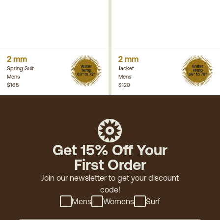
2 mm
2 mm
Water
Water
Spring Suit
Jacket
Temp
Temp
63° to 72°
68° to 76°
Mens
Mens
$165
$120
Get 15% Off Your
First Order
Join our newsletter to get your discount
code!
Mens
Womens
Surf