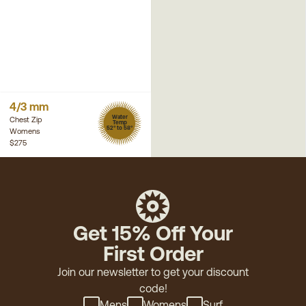
4/3 mm
Water
Chest Zip
Temp
52° to 58°
Womens
$275
Get 15% Off Your
First Order
Join our newsletter to get your discount
code!
Mens
Womens
Surf