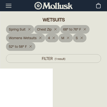
WETSUITS
Spring Suit
Chest Zip
68° to 76° F
Womens Wetsuits
4
M
S
52° to 58° F
FILTER
(
1
result
)