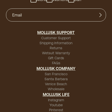
MOLLUSK SUPPORT
Customer Support
Shipping Information
Returns
Wetsuit Warranty
Gift Cards
FAQs
MOLLUSK COMPANY
San Francisco
Santa Barbara
Venice Beach
Wholesale
MOLLUSK LIFE
Instagram
Youtube
Pinterest