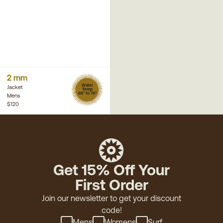
2 mm
Water
Jacket
Temp
68° to 76°
Mens
$120
Get 15% Off Your
First Order
Join our newsletter to get your discount
code!
Mens
Womens
Surf