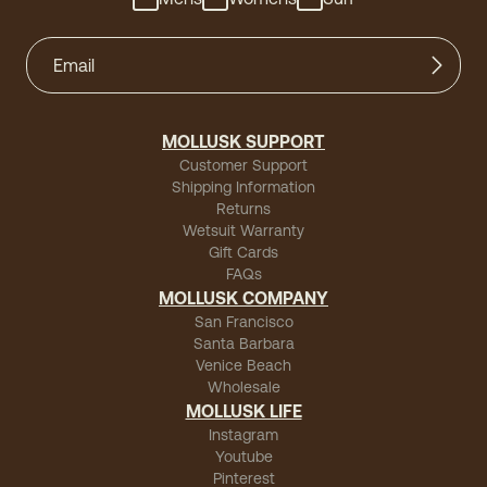
MOLLUSK SUPPORT
Customer Support
Shipping Information
Returns
Wetsuit Warranty
Gift Cards
FAQs
MOLLUSK COMPANY
San Francisco
Santa Barbara
Venice Beach
Wholesale
MOLLUSK LIFE
Instagram
Youtube
Pinterest