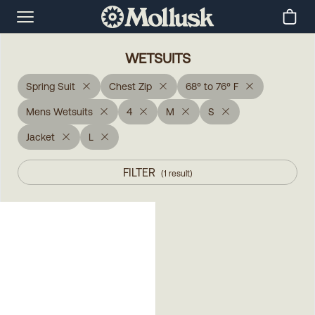
WETSUITS
Spring Suit
Chest Zip
68° to 76° F
Mens Wetsuits
4
M
S
Jacket
L
FILTER
(
1
result
)