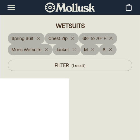
WETSUITS
Spring Suit
Chest Zip
68° to 76° F
Mens Wetsuits
Jacket
M
8
FILTER
(
1
result
)