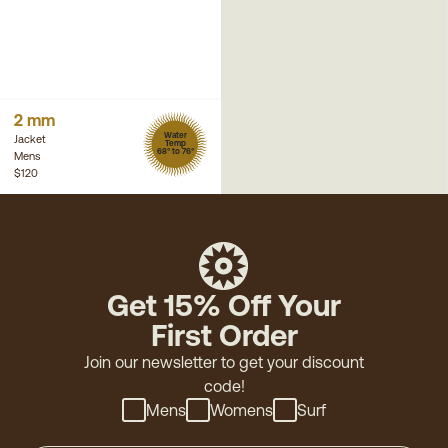
2 mm
Water
Jacket
Temp
68° to 76°
Mens
$120
Get 15% Off Your
First Order
Join our newsletter to get your discount
code!
Mens
Womens
Surf