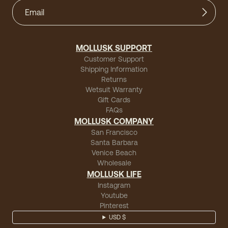
MOLLUSK SUPPORT
Customer Support
Shipping Information
Returns
Wetsuit Warranty
Gift Cards
FAQs
MOLLUSK COMPANY
San Francisco
Santa Barbara
Venice Beach
Wholesale
MOLLUSK LIFE
Instagram
Youtube
Pinterest
USD $