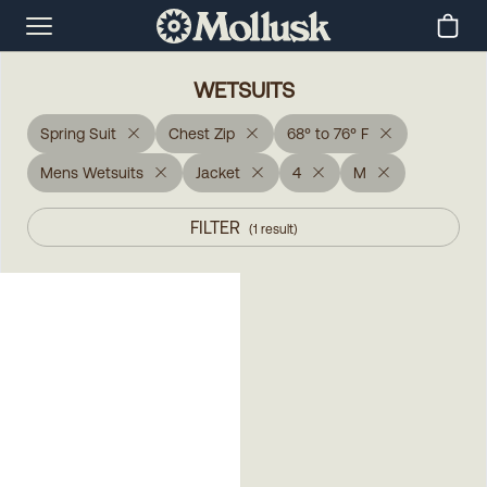
WETSUITS
Spring Suit
Chest Zip
68° to 76° F
Mens Wetsuits
Jacket
4
M
FILTER
(
1
result
)