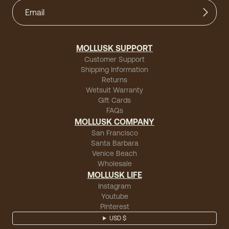
MOLLUSK SUPPORT
Customer Support
Shipping Information
Returns
Wetsuit Warranty
Gift Cards
FAQs
MOLLUSK COMPANY
San Francisco
Santa Barbara
Venice Beach
Wholesale
MOLLUSK LIFE
Instagram
Youtube
Pinterest
USD $