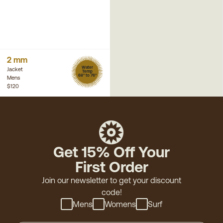
2 mm
Water
Jacket
Temp
68° to 76°
Mens
$120
Get 15% Off Your
First Order
Join our newsletter to get your discount
code!
Mens
Womens
Surf