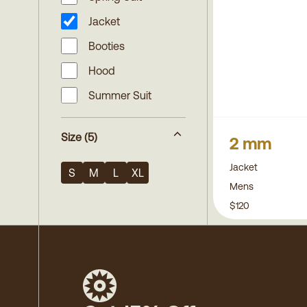
Jacket
Booties
Hood
Summer Suit
Size
(5)
2 mm
Jacket
S
M
L
XL
Mens
$120