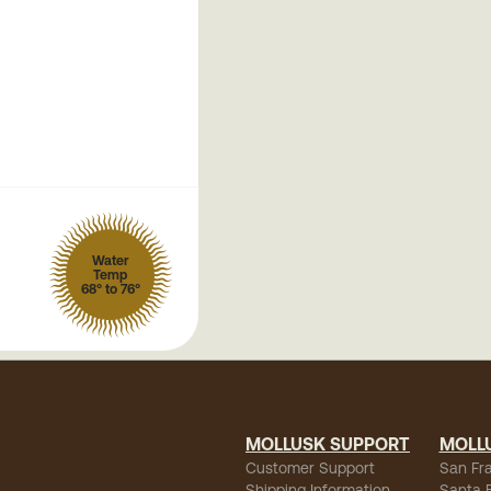
Water
Temp
68° to 76°
MOLLUSK SUPPORT
MOLL
Customer Support
San Fr
Shipping Information
Santa 