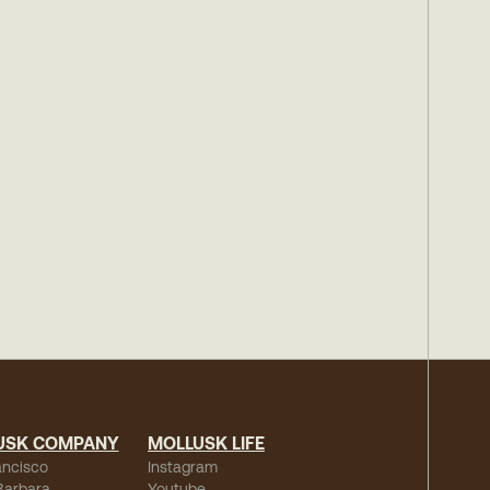
USK COMPANY
MOLLUSK LIFE
ancisco
Instagram
Barbara
Youtube