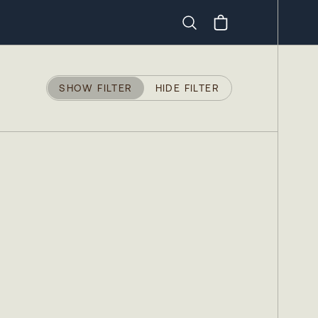
Search
SHOW FILTER
HIDE FILTER