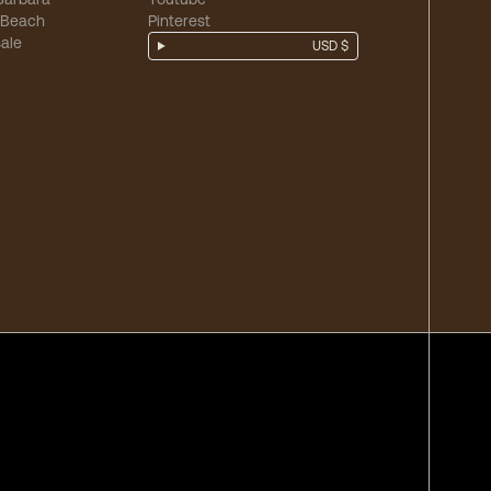
 Beach
Pinterest
ale
USD $