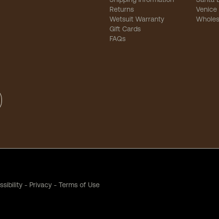
Returns
Venice
Wetsuit Warranty
Wholes
Gift Cards
FAQs
sibility
-
Privacy
-
Terms of Use