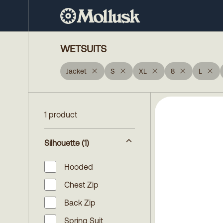
WETSUITS
Jacket
S
XL
8
L
1 product
Silhouette
(1)
Hooded
Chest Zip
Back Zip
Spring Suit