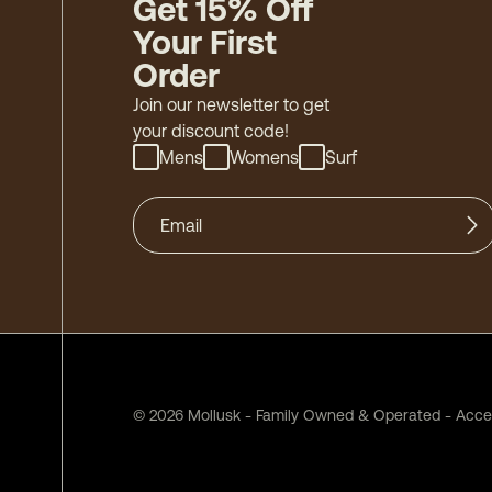
Get 15% Off
Your First
Order
Join our newsletter to get
your discount code!
Mens
Womens
Surf
©
2026
Mollusk - Family Owned & Operated
-
Acces