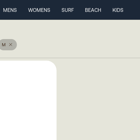
MENS
WOMENS
SURF
BEACH
KIDS
M