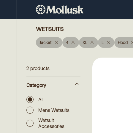
WETSUITS
Jacket
4
XL
L
Hood
2 products
Category
All
Mens Wetsuits
Wetsuit
Accessories