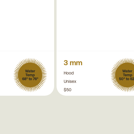
3 mm
Water
Water
Hood
Temp
Temp
68° to 76°
50° to 6
Unisex
$50