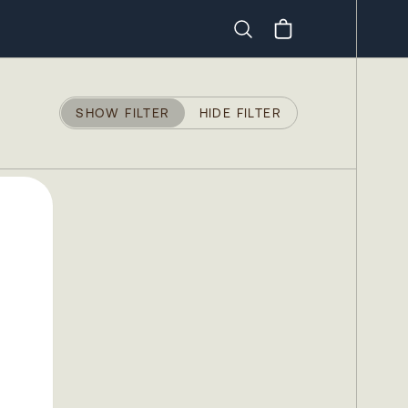
Search
SHOW FILTER
HIDE FILTER