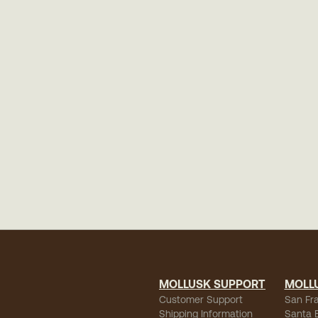
MOLLUSK SUPPORT
MOLL
Customer Support
San Fr
Shipping Information
Santa 