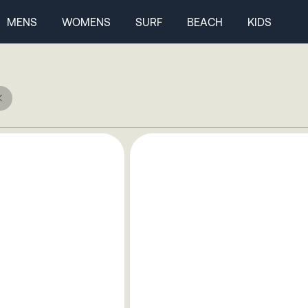
MENS
WOMENS
SURF
BEACH
KIDS