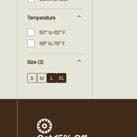
Temperature
50° to 62° F
68° to 76° F
Size
(3)
L
XL
S
M