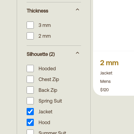
Thickness
3 mm
2 mm
Silhouette
(2)
2 mm
Hooded
Jacket
Chest Zip
Mens
$120
Back Zip
Spring Suit
Jacket
Hood
Summer Suit