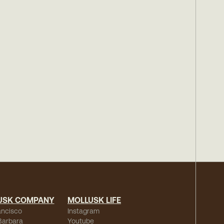
USK COMPANY
MOLLUSK LIFE
ancisco
Instagram
Barbara
Youtube