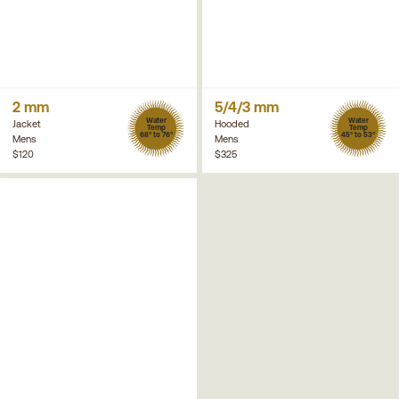
2 mm
5/4/3 mm
Water
Water
Jacket
Hooded
Temp
Temp
68° to 76°
45° to 53°
Mens
Mens
$120
$325