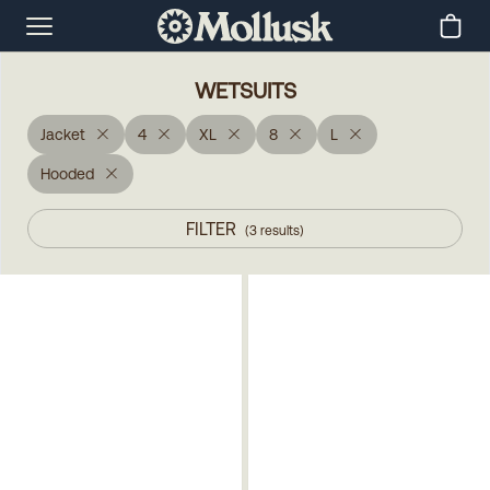
WETSUITS
Jacket
4
XL
8
L
Hooded
FILTER
(
3
results
)