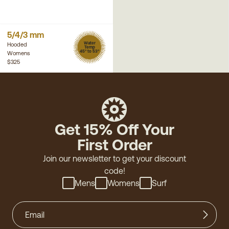
5/4/3 mm
Water
Hooded
Temp
45° to 53°
Womens
$325
Get 15% Off Your
First Order
Join our newsletter to get your discount
code!
Mens
Womens
Surf