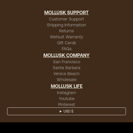
MOLLUSK SUPPORT
Customer Support
Shipping Information
Returns
Wetsuit Warranty
Gift Cards
FAQs
MOLLUSK COMPANY
San Francisco
Santa Barbara
Venice Beach
Wholesale
MOLLUSK LIFE
Instagram
Youtube
Pinterest
USD $