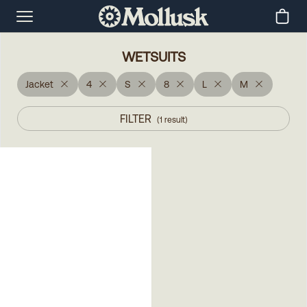
WETSUITS
Jacket
4
S
8
L
M
FILTER
(
1
result
)