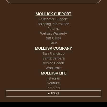
MOLLUSK SUPPORT
Customer Support
Shipping Information
Returns
Wetsuit Warranty
Gift Cards
FAQs
MOLLUSK COMPANY
San Francisco
Santa Barbara
Venice Beach
Wholesale
MOLLUSK LIFE
Instagram
Youtube
Pinterest
USD $