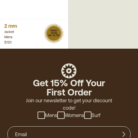
2 mm
Water
Jacket
Temp
68° to 76°
Mens
$120
Get 15% Off Your
First Order
Join our newsletter to get your discount
code!
Mens
Womens
Surf