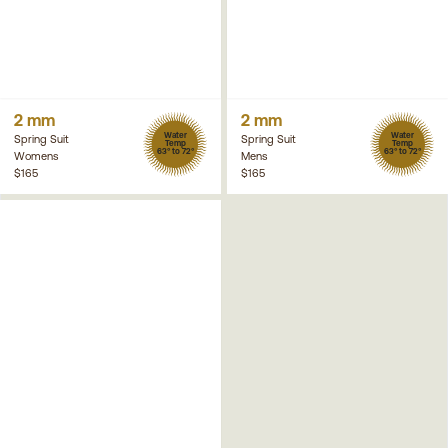
2 mm
2 mm
Water
Water
Spring Suit
Spring Suit
Temp
Temp
63° to 72°
63° to 72°
Womens
Mens
$165
$165