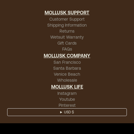
MOLLUSK SUPPORT
Customer Support
Shipping Information
Returns
Wetsuit Warranty
Gift Cards
FAQs
MOLLUSK COMPANY
San Francisco
Santa Barbara
Venice Beach
Wholesale
MOLLUSK LIFE
Instagram
Youtube
Pinterest
USD $