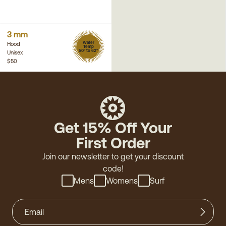
3 mm
Water
Hood
Temp
50° to 62°
Unisex
$50
Get 15% Off Your
First Order
Join our newsletter to get your discount
code!
Mens
Womens
Surf