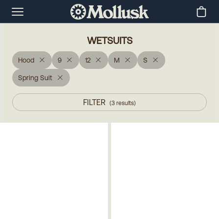
WETSUITS
Hood
9
12
M
S
Spring Suit
FILTER
(
3
results
)