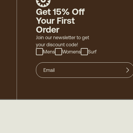
Get 15% Off
Your First
Order
Join our newsletter to get
your discount code!
Mens
Womens
Surf
©
2026
Mollusk - Family Owned & Operated
-
Acces