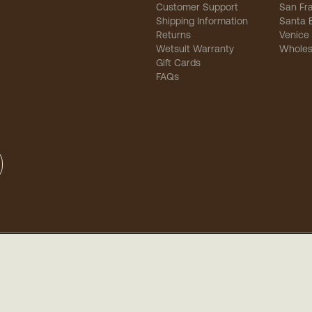
Customer Support
San Fr
Shipping Information
Santa 
Returns
Venice
Wetsuit Warranty
Wholes
Gift Cards
FAQs
sibility
-
Privacy
-
Terms of Use