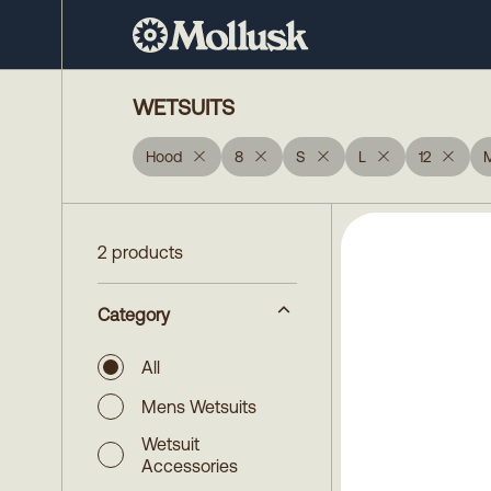
WETSUITS
Hood
8
S
L
12
2 products
Category
All
Mens Wetsuits
Wetsuit
Accessories