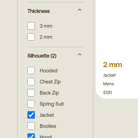
Thickness
3 mm
2 mm
Silhouette
(2)
2 mm
Hooded
Jacket
Chest Zip
Mens
$120
Back Zip
Spring Suit
Jacket
Booties
Hood