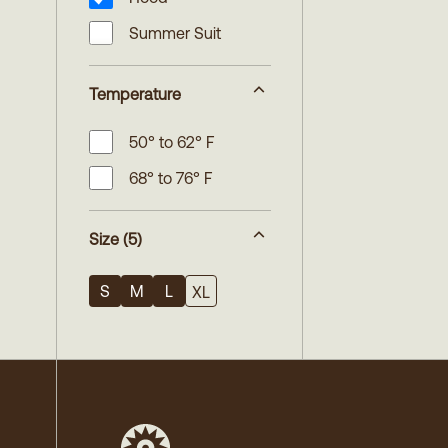
Summer Suit
Temperature
50° to 62° F
68° to 76° F
Size
(5)
S
M
L
XL