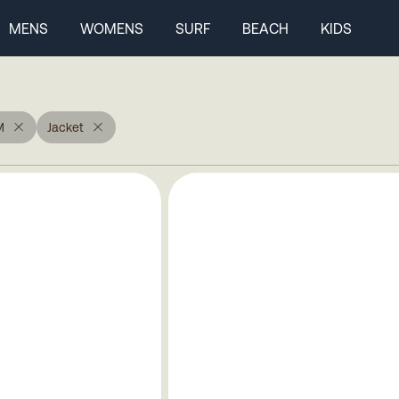
MENS
WOMENS
SURF
BEACH
KIDS
M
Jacket