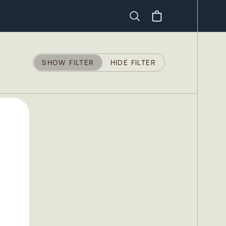
Search
SHOW FILTER
HIDE FILTER