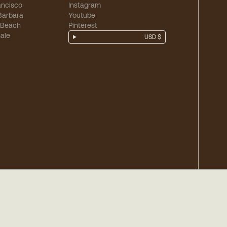
ancisco
Instagram
Barbara
Youtube
 Beach
Pinterest
ale
USD $