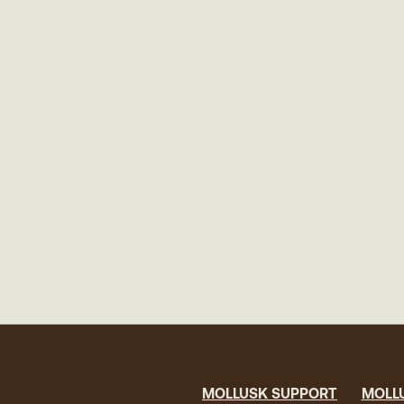
MOLLUSK SUPPORT
MOLL