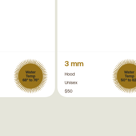
3 mm
Water
Water
Hood
Temp
Temp
68° to 76°
50° to 6
Unisex
$50