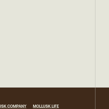
USK COMPANY
MOLLUSK LIFE