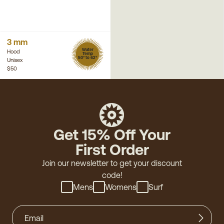
3 mm
Water
Hood
Temp
50° to 62°
Unisex
$50
Get 15% Off Your
First Order
Join our newsletter to get your discount
code!
Mens
Womens
Surf