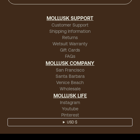
MOLLUSK SUPPORT
Customer Support
Shipping Information
Returns
Wetsuit Warranty
Gift Cards
FAQs
MOLLUSK COMPANY
San Francisco
Santa Barbara
Venice Beach
Wholesale
MOLLUSK LIFE
Instagram
Youtube
Pinterest
USD $