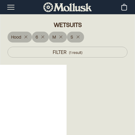
WETSUITS
Hood
6
M
S
FILTER
(
1
result
)