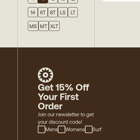
14
6T
8T
LS
LT
MS
MT
XLT
Get 15% Off
Your First
Order
Join our newsletter to get
your discount code!
Mens
Womens
Surf