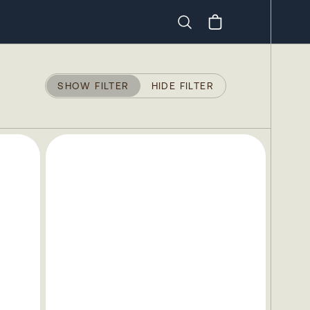
Search
SHOW FILTER
HIDE FILTER