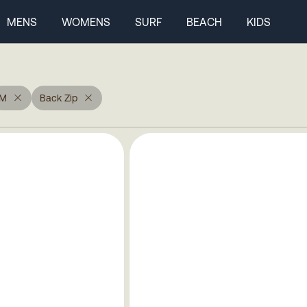
MENS
WOMENS
SURF
BEACH
KIDS
M
Back Zip