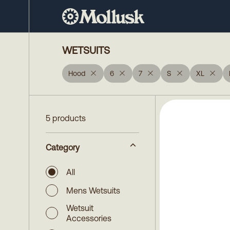
WETSUITS
Hood
6
7
S
XL
5 products
Category
All
Mens Wetsuits
Wetsuit
Accessories