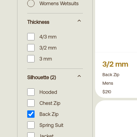
Womens Wetsuits
Thickness
4/3 mm
3/2 mm
3 mm
3/2 mm
Back Zip
Silhouette
(2)
Mens
$210
Hooded
Chest Zip
Back Zip
Spring Suit
Jacket