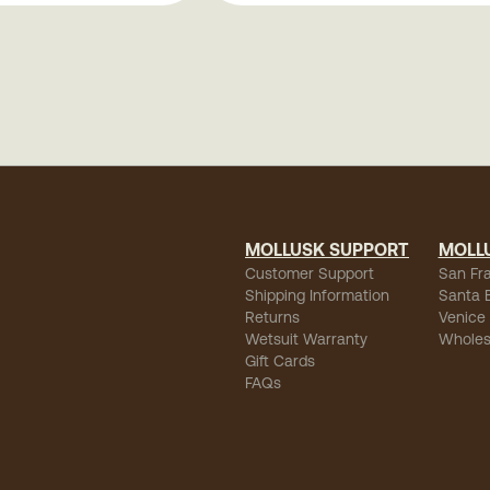
MOLLUSK SUPPORT
MOLL
Customer Support
San Fr
Shipping Information
Santa 
Returns
Venice
Wetsuit Warranty
Wholes
Gift Cards
FAQs