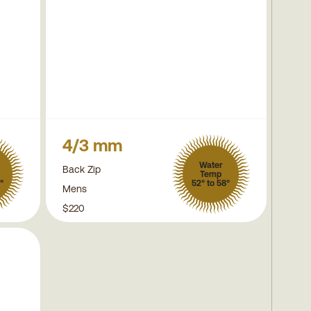
4/3 mm
Water
Back Zip
Temp
°
52° to 58°
Mens
$220