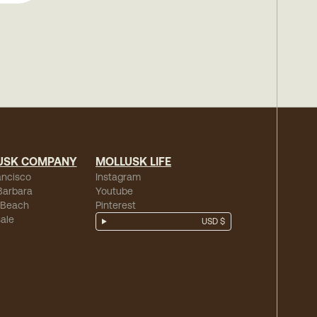
USK COMPANY
MOLLUSK LIFE
ancisco
Instagram
Barbara
Youtube
 Beach
Pinterest
ale
USD $