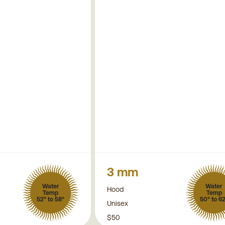
3 mm
Water
Water
Hood
Temp
Temp
52° to 58°
50° to 6
Unisex
$50