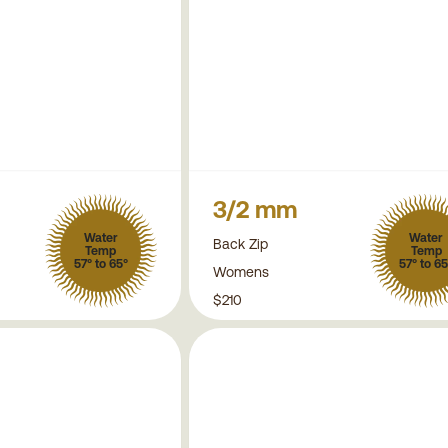
3/2 mm
Water
Water
Back Zip
Temp
Temp
57° to 65°
57° to 65
Womens
$210