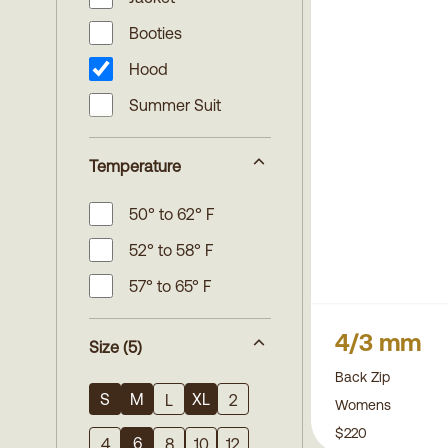
Booties
Hood
Summer Suit
Temperature
50° to 62° F
52° to 58° F
57° to 65° F
4/3 mm
Size
(5)
Back Zip
S
M
XL
L
2
Womens
$220
6
4
8
10
12